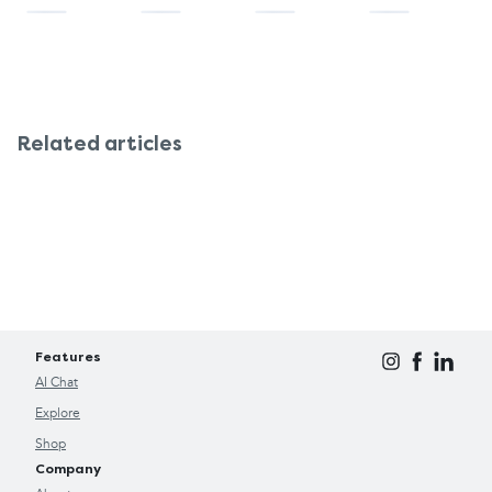
Related articles
Features
AI Chat
Explore
Shop
Company