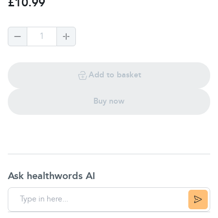
£10.99
1
Add to basket
Buy now
Ask healthwords AI