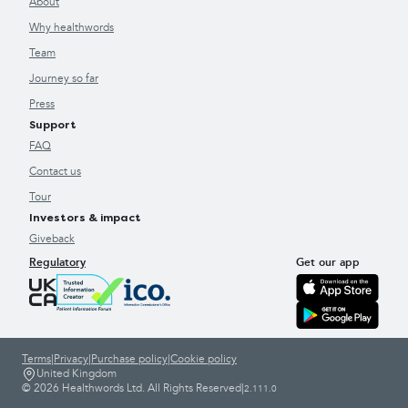
About
Why healthwords
Team
Journey so far
Press
Support
FAQ
Contact us
Tour
Investors & impact
Giveback
Regulatory
Get our app
Terms
|
Privacy
|
Purchase policy
|
Cookie policy
United Kingdom
© 2026 Healthwords Ltd. All Rights Reserved
|
2.111.0