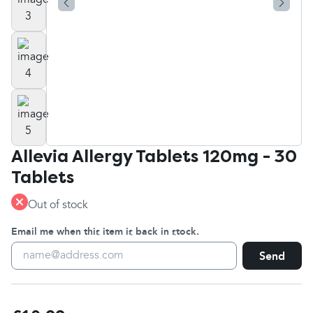
Allevia Allergy Tablets 120mg - 30
Tablets
Out of stock
Email me when this item is back in stock.
Send