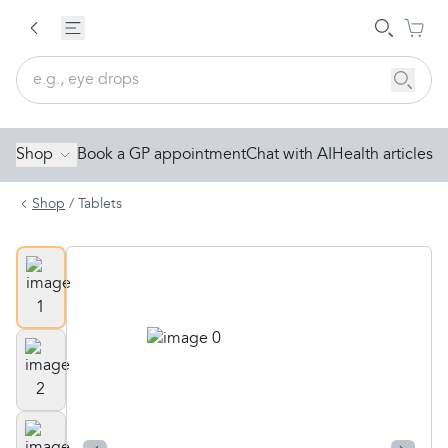
Shop
Book a GP appointment
Chat with AI
Health articles
Shop
/
Tablets