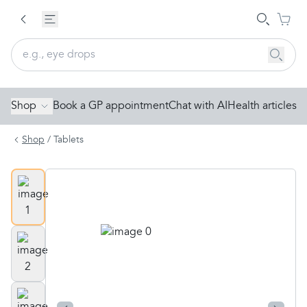
Shop
Book a GP appointment
Chat with AI
Health articles
Shop
/
Tablets