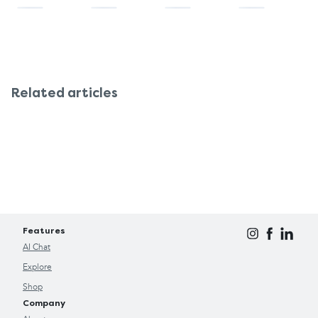
Related articles
Features
AI Chat
Explore
Shop
Company