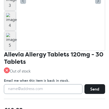
Allevia Allergy Tablets 120mg - 30
Tablets
Out of stock
Email me when this item is back in stock.
Send