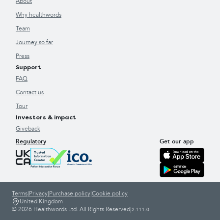
About
Why healthwords
Team
Journey so far
Press
Support
FAQ
Contact us
Tour
Investors & impact
Giveback
Regulatory
Get our app
Terms
|
Privacy
|
Purchase policy
|
Cookie policy
United Kingdom
© 2026 Healthwords Ltd. All Rights Reserved
|
2.111.0