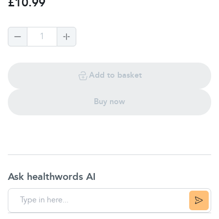
£10.99
1
Add to basket
Buy now
Ask healthwords AI