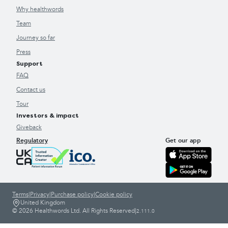
Why healthwords
Team
Journey so far
Press
Support
FAQ
Contact us
Tour
Investors & impact
Giveback
Regulatory
Get our app
Terms
|
Privacy
|
Purchase policy
|
Cookie policy
United Kingdom
© 2026 Healthwords Ltd. All Rights Reserved
|
2.111.0