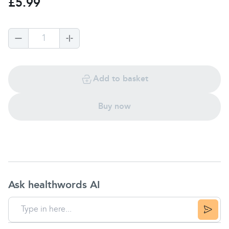
£5.99
1
Add to basket
Buy now
Ask healthwords AI