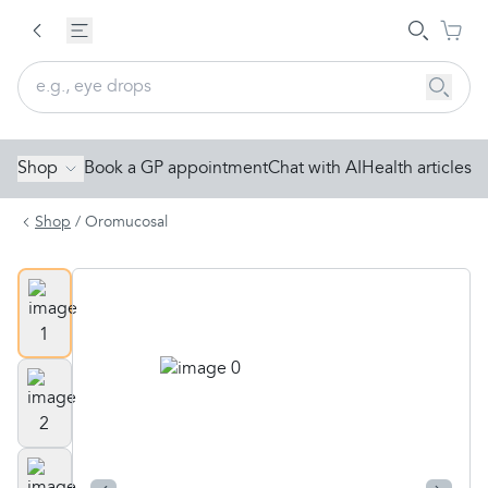
Shop
Book a GP appointment
Chat with AI
Health articles
Shop
/
Oromucosal