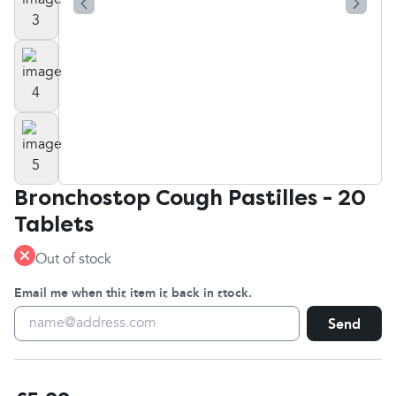
Bronchostop Cough Pastilles - 20
Tablets
Out of stock
Email me when this item is back in stock.
Send