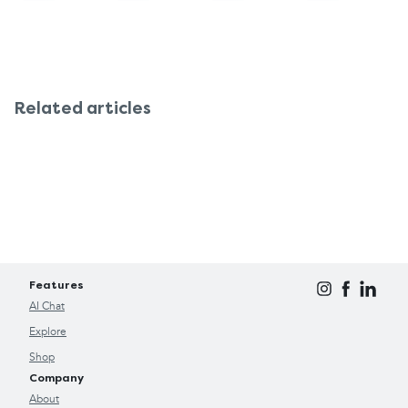
Related articles
Features
AI Chat
Explore
Shop
Company
About