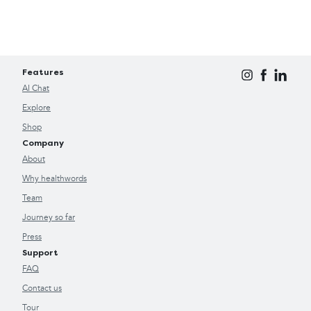
Features
AI Chat
Explore
Shop
Company
About
Why healthwords
Team
Journey so far
Press
Support
FAQ
Contact us
Tour