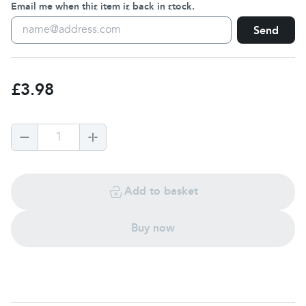
Email me when this item is back in stock.
Send
£3.98
1
Add to basket
Buy now