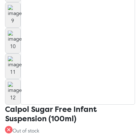
Calpol Sugar Free Infant
Suspension (100ml)
Out of stock