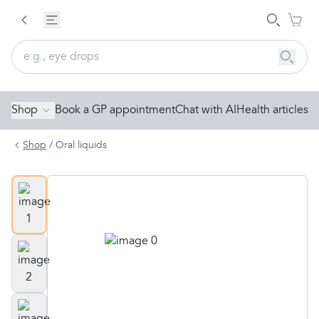
Shop
Book a GP appointment
Chat with AI
Health articles
Shop
/
Oral liquids