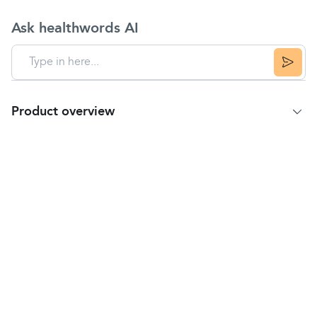
Ask healthwords AI
Product overview
Product Summary
Calpol Sugar-Free Infant Suspension Liquid is a
strawberry-flavoured oral suspension for children. It
relieves the symptoms of
fever
,
cold and flu
,
teething,
headache
,
toothache
, earache,
sore
throat
and other aches and pains.
Dosage Instructions
Babies 2–3 months:
For the relief of fever after vaccinations after 2
months: