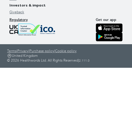
Investors & impact
Giveback
Regulatory
Get our app
Terms
|
Privacy
|
Purchase policy
|
Cookie policy
United Kingdom
© 2026 Healthwords Ltd. All Rights Reserved
|
2.111.0