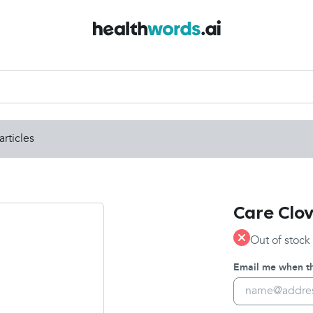
articles
Care Clov
Out of stock
Email me when thi