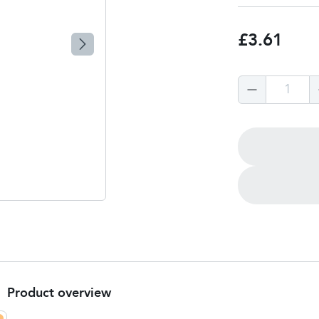
£3.61
1
Product overview
Product Summary