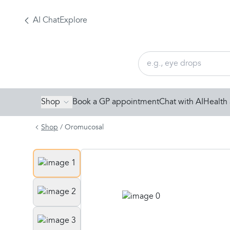
AI Chat
Explore
Shop
Book a GP appointment
Chat with AI
Health 
Shop
/
Oromucosal