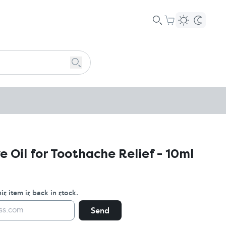
e Oil for Toothache Relief - 10ml
s item is back in stock.
Send