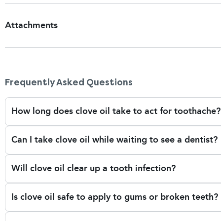
Attachments
Patient Information Leaflet
Frequently Asked Questions
How long does clove oil take to act for toothache?
Clove oil can provide relief in a matter of minutes as it an
Can I take clove oil while waiting to see a dentist?
affected tooth. However, the relief is temporary. It's best 
unresolved tooth problems worsen.
Cove oil is occasionally used as a short-term solution to dul
Will clove oil clear up a tooth infection?
you manage pain from issues like a cavity, cracked tooth, o
of the issue.
No — while clove oil does have mild antiseptic properties, 
Is clove oil safe to apply to gums or broken teeth?
infection aka abscess. If you suffer from swelling, fever, o
because you may need antibiotics or dental treatment.
No. Clove oil is soft tissue irritant and should not be app