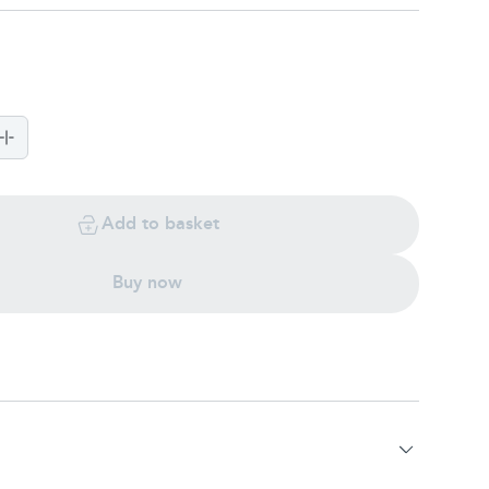
Add to basket
Buy now