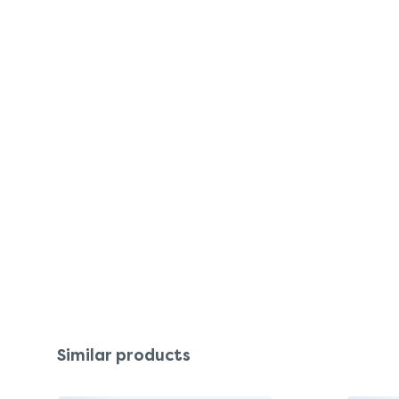
Similar products