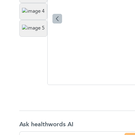
Ask healthwords AI