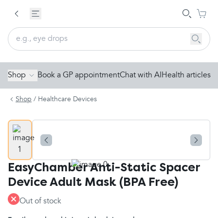
Shop
Book a GP appointment
Chat with AI
Health articles
Shop
/
Healthcare Devices
EasyChamber Anti-Static Spacer
Device Adult Mask (BPA Free)
Out of stock