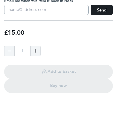
Email me when this item is back in stock.
Send
£15.00
1
Add to basket
Buy now