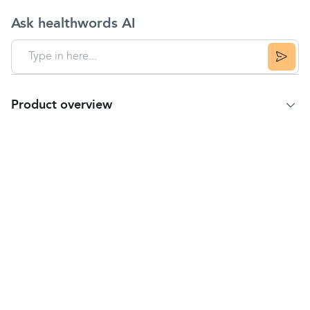
Ask healthwords AI
Product overview
Product Summary
The technique for correctly using standard press
and breath inhalers alone can be challenging in
some patients, especially for children and the
elderly. This is where a
spacer
chamber device can
really help maximise the benefit of using an
inhaler
.
Quite often, inhalers can spray medication at high
velocities, causing the medication to be deposited
at the back of your throat or roof of your mouth,
leading to a sub-optimal dose actually getting