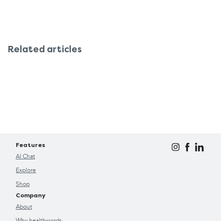
Related articles
Features
AI Chat
Explore
Shop
Company
About
Why healthwords