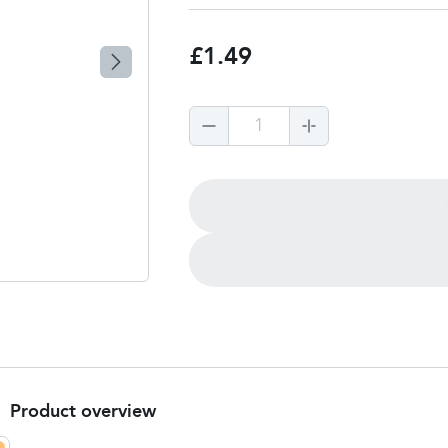
£1.49
1
Product overview
Product Summary