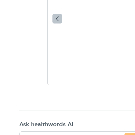
Ask healthwords AI