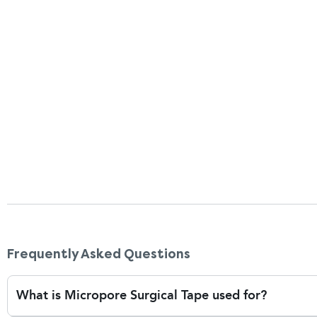
as you peel. If the tape has adhered too firmly or the sk
few drops of water or baby oil, applied with a cotton ba
tears, especially in elderly or post-surgical skin.
Can I use Micropore tape for wounds or dressi
Yes, Micropore tape suits home care and first aid situa
surgical wounds with gauze or non-stick dressings. It’
that needs to be checked or changed frequently. Its g
disturb healing skin when dressings are changed. It’s al
fixes or light taping needs. However, for wounds with h
it’s essential to speak to your healthcare provider to
Frequently Asked Questions
What is Micropore Surgical Tape used for?