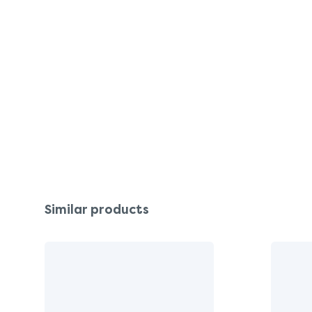
Similar products