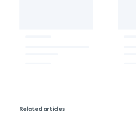
Related articles