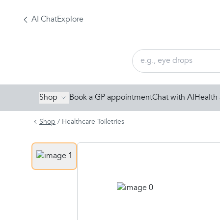
AI Chat
Explore
Shop
Book a GP appointment
Chat with AI
Health 
Shop
/
Healthcare Toiletries