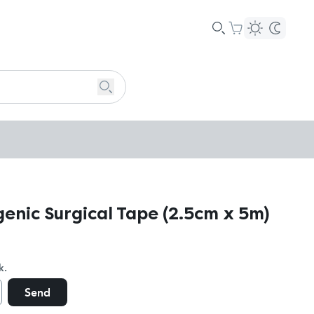
enic Surgical Tape (2.5cm x 5m)
k.
Send