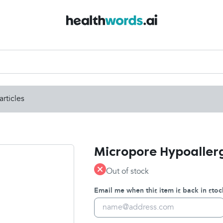
articles
Micropore Hypoallerg
Out of stock
Email me when this item is back in stoc