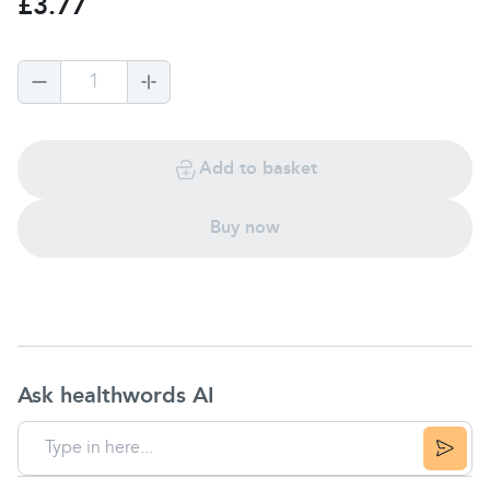
£3.77
1
Add to basket
Buy now
Ask healthwords AI