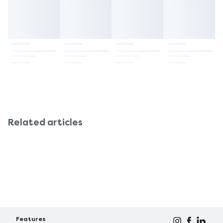
especially if you have been given antibiotics or
heart disease), be aware that each tablet contains
there is a risk of bleeding. Avoid extended use
about 24.3mg of sodium. Also, patients with sugar
except on medical advice, and always tell your
intolerances, such as fructose intolerance or
dentist if the pain worsens or does not get better.
sucrose-isomaltase deficiency, must speak to their
doctor before applying this drug. Always read the
ingredients and consult a doctor for dietary
problems or chronic diseases.
Related articles
Features