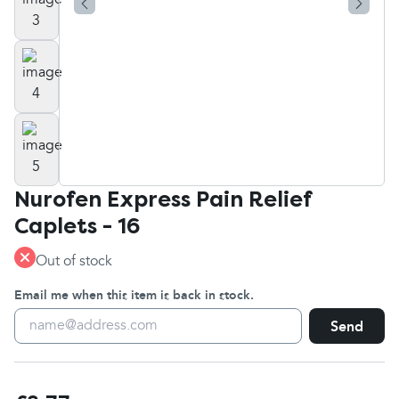
Nurofen Express Pain Relief
Caplets - 16
Out of stock
Email me when this item is back in stock.
Send