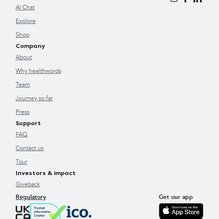
AI Chat
Explore
Shop
Company
About
Why healthwords
Team
Journey so far
Press
Support
FAQ
Contact us
Tour
Investors & impact
Giveback
Regulatory
Get our app