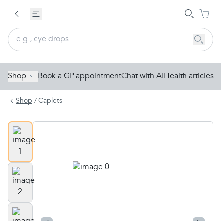
Shop
Book a GP appointment
Chat with AI
Health articles
Shop
/
Caplets