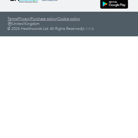
Terms
|
Privacy
|
Purchase policy
|
Cookie policy
United Kingdom
© 2026 Healthwords Ltd. All Rights Reserved
|
2.111.0