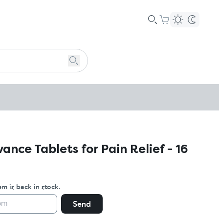
nce Tablets for Pain Relief - 16
m is back in stock.
Send