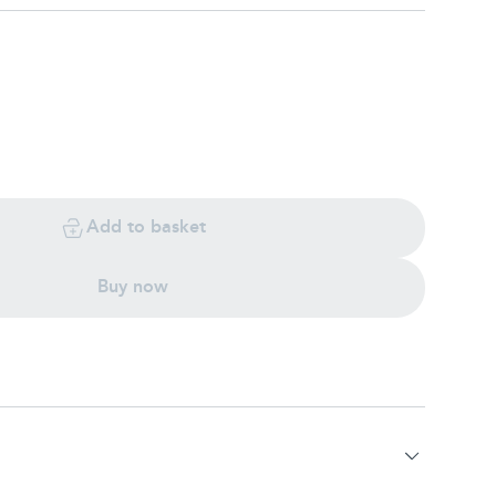
Add to basket
Buy now