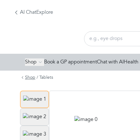
AI Chat
Explore
Shop
Book a GP appointment
Chat with AI
Health 
Shop
/
Tablets