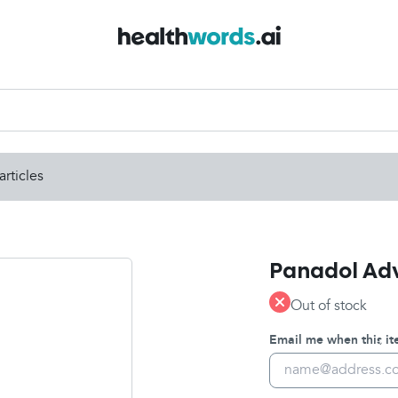
articles
Panadol Adva
Out of stock
Email me when this ite