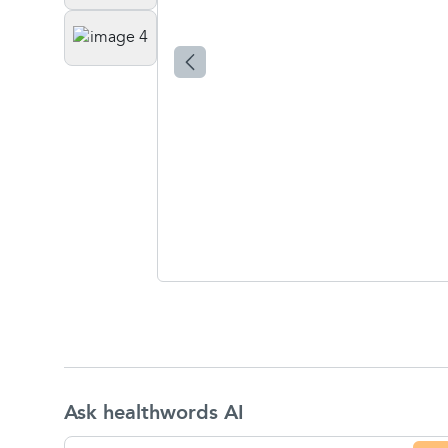
Ask healthwords AI