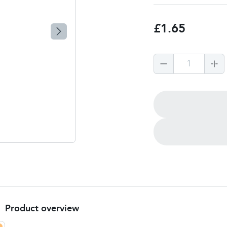
£1.65
1
Product overview
Product Summary