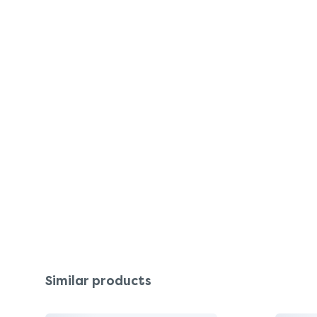
Similar products