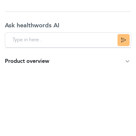
Ask healthwords AI
Product overview
Product Summary
Pirinase
Hayfever Relief is used to treat the
allergic symptoms of
hay fever
including
sneezing, itchy and watery eyes and a runny,
itchy or
blocked-up nose
, for up to 24 hours.
The active ingredient is
fluticasone
propionate,
a corticosteroid which, when used every day,
has an anti-inflammatory action and works in a
similar way to natural body chemicals to control