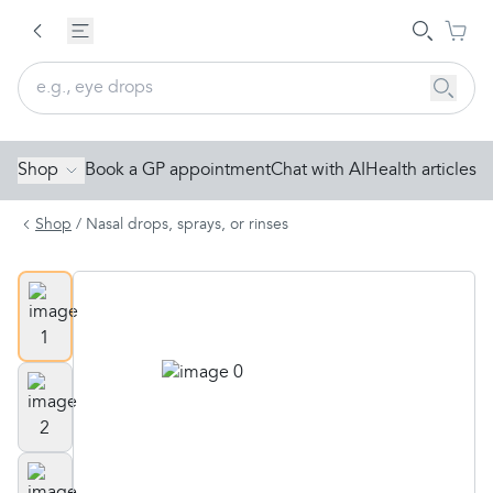
Shop
Book a GP appointment
Chat with AI
Health articles
Shop
/
Nasal drops, sprays, or rinses