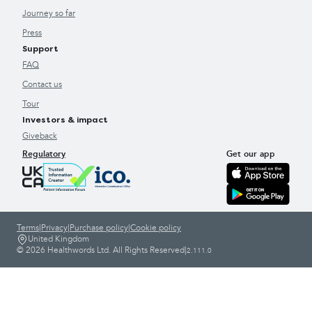
Journey so far
Press
Support
FAQ
Contact us
Tour
Investors & impact
Giveback
Regulatory
Get our app
Terms
|
Privacy
|
Purchase policy
|
Cookie policy
United Kingdom
© 2026 Healthwords Ltd. All Rights Reserved
|
2.111.0