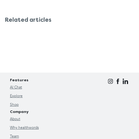
Related articles
Features
AI Chat
Explore
Shop
Company
About
Why healthwords
Team