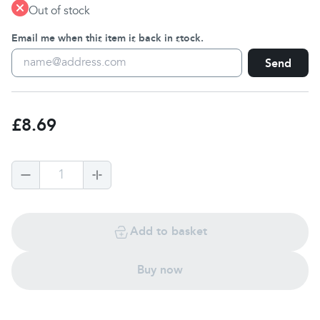
Out of stock
Email me when this item is back in stock.
Send
£8.69
1
Add to basket
Buy now