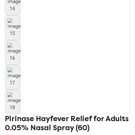
Pirinase Hayfever Relief for Adults
0.05% Nasal Spray (60)