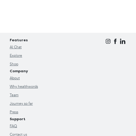
Features
AI Chat
Explore
Shop
Company
About
Why healthwords
Team
Journey so far
Press
Support
FAQ
Contact us