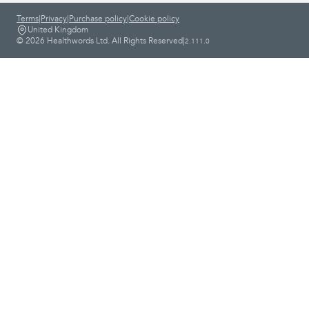
Terms
|
Privacy
|
Purchase policy
|
Cookie policy
United Kingdom
© 2026 Healthwords Ltd. All Rights Reserved
|
2.111.0