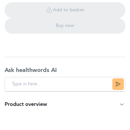
Add to basket
Buy now
Ask healthwords AI
Product overview
Product Summary
Antiseptic healing cream.
For
nappy rash
,
eczema
, bedsores.