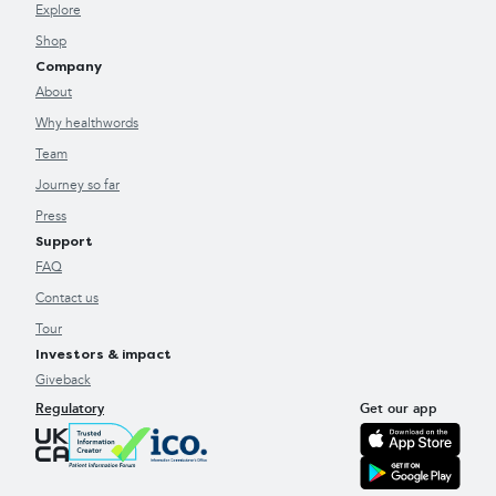
Explore
Shop
Company
About
Why healthwords
Team
Journey so far
Press
Support
FAQ
Contact us
Tour
Investors & impact
Giveback
Regulatory
Get our app