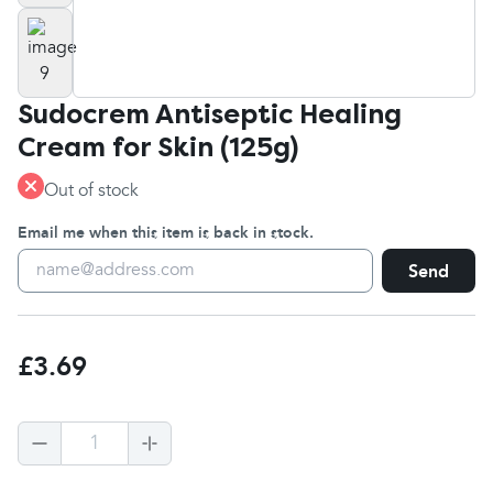
Sudocrem Antiseptic Healing
Cream for Skin (125g)
Out of stock
Email me when this item is back in stock.
Send
£3.69
1