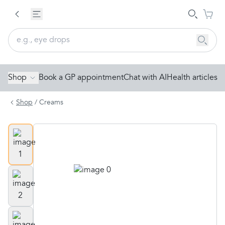
Shop
Book a GP appointment
Chat with AI
Health articles
Shop
/
Creams