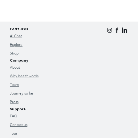
Features
AI Chat
Explore
Shop
Company
About
Why healthwords
Team
Journey so far
Press
Support
FAQ
Contact us
Tour