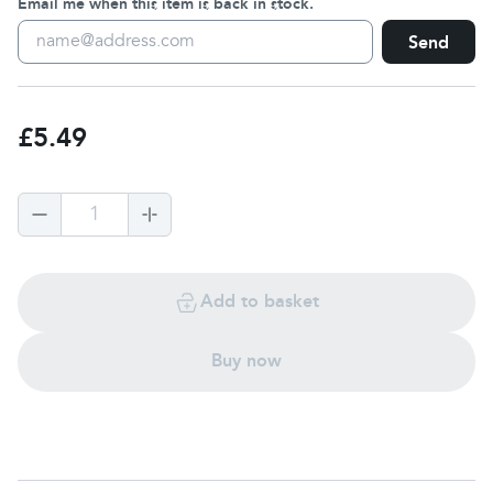
Email me when this item is back in stock.
Send
£5.49
1
Add to basket
Buy now