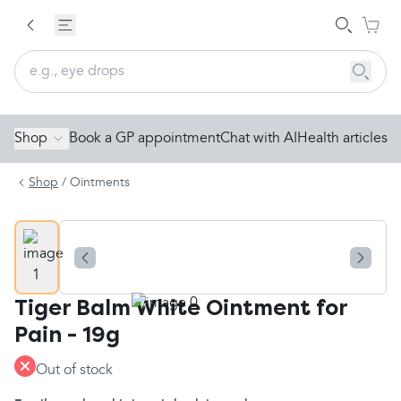
Shop
Book a GP appointment
Chat with AI
Health articles
Shop
/
Ointments
Tiger Balm White Ointment for
Pain - 19g
Out of stock