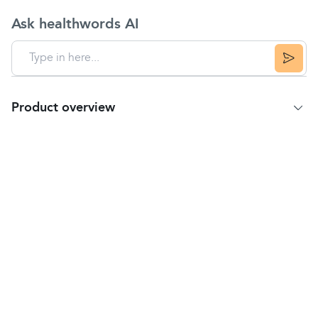
Ask healthwords AI
Product overview
Product Summary
Tiger Balm White is a proven, safe and effective
herbal
ointment indicated for the treatment of
tension headaches
caused by the head, neck and
shoulder
muscles
becoming tense due to
tiredness, overwork or emotional strain.
Inspired by centuries of Chinese wisdom, Tiger
Balm brings effective relief to millions around the
world.
Containing our unique blends of herbal