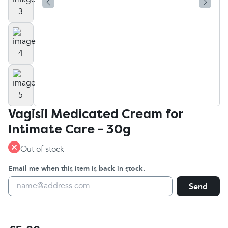
Vagisil Medicated Cream for
Intimate Care - 30g
Out of stock
Email me when this item is back in stock.
Send