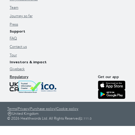
Team
Journey so far
Press
Support
FAQ
Contact us
Tour
Investors & impact
Giveback
Regulatory
Get our app
Terms
|
Privacy
|
Purchase policy
|
Cookie policy
United Kingdom
© 2026 Healthwords Ltd. All Rights Reserved
|
2.111.0