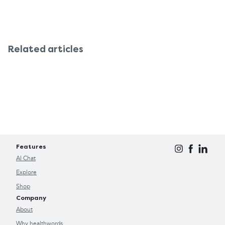
Related articles
Features
AI Chat
Explore
Shop
Company
About
Why healthwords