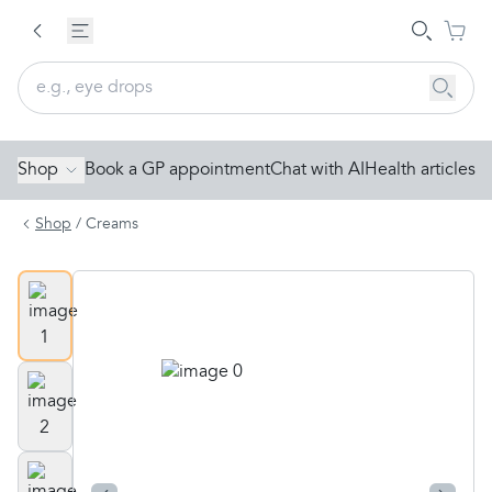
Shop
Book a GP appointment
Chat with AI
Health articles
Shop
/
Creams