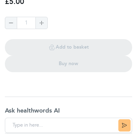
£5.00
1
Add to basket
Buy now
Ask healthwords AI