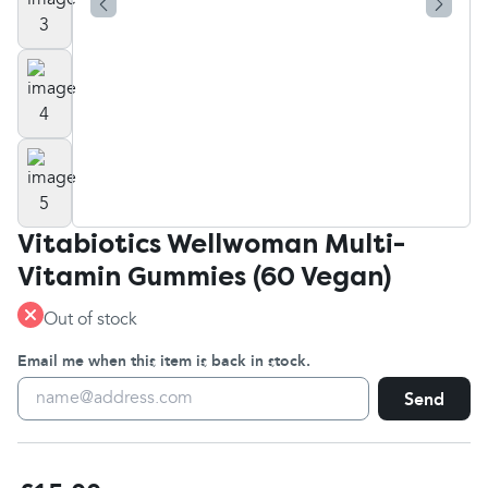
Vitabiotics Wellwoman Multi-
Vitamin Gummies (60 Vegan)
Out of stock
Email me when this item is back in stock.
Send