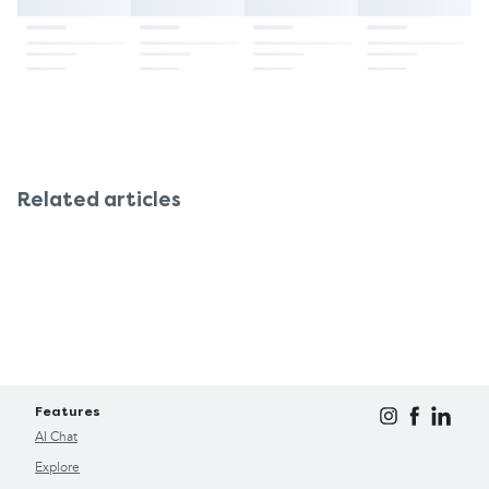
Related articles
Features
AI Chat
Explore