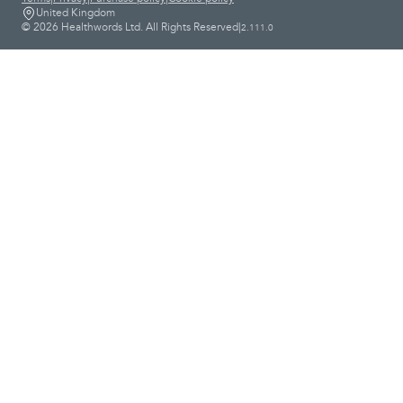
United Kingdom
© 2026 Healthwords Ltd. All Rights Reserved
|
2.111.0