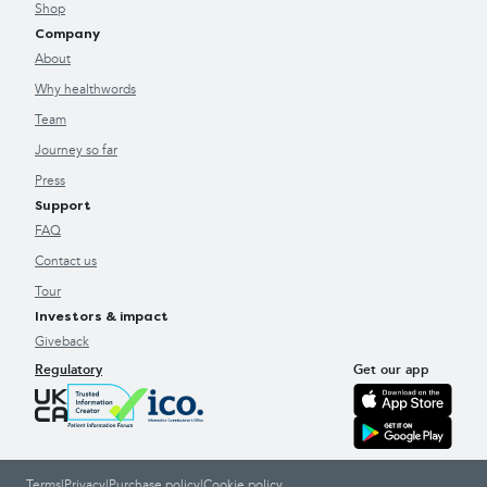
Shop
Company
About
Why healthwords
Team
Journey so far
Press
Support
FAQ
Contact us
Tour
Investors & impact
Giveback
Regulatory
Get our app
Terms
|
Privacy
|
Purchase policy
|
Cookie policy