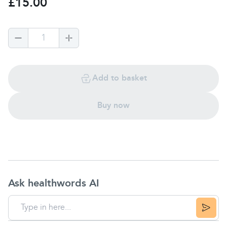
£15.00
1
Add to basket
Buy now
Ask healthwords AI