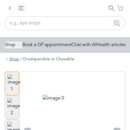
Shop
Book a GP appointment
Chat with AI
Health articles
Shop
/
Orodispersible or Chewable