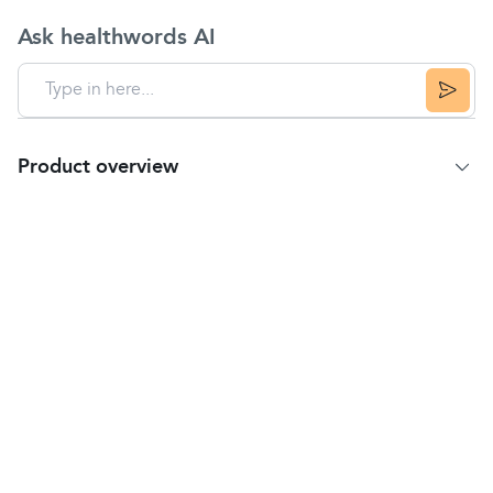
Ask healthwords AI
Product overview
Product Summary
To relieve the symptoms of
stomach pain
and
bloating
due to the presence of trapped wind. The
active ingredient is Simeticone, an anti-flatulence
medicine, which works by gently dispersing the tiny
bubbles of trapped wind without the risk of
embarrassment.
Key Features
Suitable for adults and children aged 12 years
and over.
Easy to swallow.