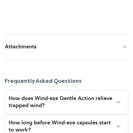
problems, or gastrointestinal problems. In that
case, discussing with your pharmacist or doctor
before making Wind-eze a regular remedy is best.
Attachments
Patient Information Leaflet
Frequently Asked Questions
How does Wind-eze Gentle Action relieve
trapped wind?
Wind-Eze Gentle Action Soft Gel Capsules contain
How long before Wind-eze capsules start
Simeticone, a medication specially designed to
to work?
relieve trapped wind and bloating.