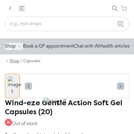
Shop
Book a GP appointment
Chat with AI
Health articles
Shop
/
Capsules
Wind-eze Gentle Action Soft Gel
Capsules (20)
Out of stock