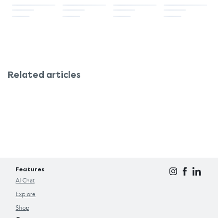
movement, which keeps your digestive system
Mineral oil laxatives: These should not be
in better working order
taken with Wind-eze, since they interact
By making a few lifestyle changes, you may find
negatively.
that you don't need Wind-eze as often.
Suppose you're already taking any regular
medications, especially for thyroid problems,
heart problems, or gastrointestinal problems. In
Related articles
that case, discussing with your pharmacist or
doctor before making Wind-eze a regular remedy
is best.
Features
AI Chat
Explore
Shop