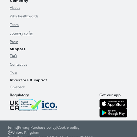
Company
About
Why healthwords
Team
Journey so far
Press
Support
FAQ
Contact us
Tour
Investors & impact
Giveback
Regulatory
Get our app
Terms
|
Privacy
|
Purchase policy
|
Cookie policy
United Kingdom