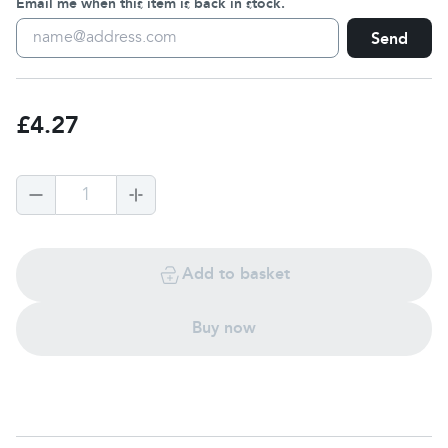
Email me when this item is back in stock.
Send
£4.27
1
Add to basket
Buy now