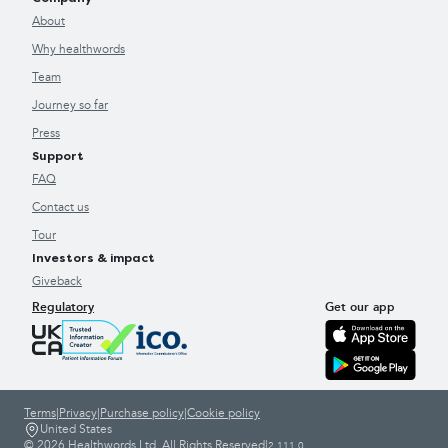
About
Why healthwords
Team
Journey so far
Press
Support
FAQ
Contact us
Tour
Investors & impact
Giveback
Regulatory
Get our app
Terms
|
Privacy
|
Purchase policy
|
Cookie policy
United States
© 2026 Healthwords Ltd. All Rights Reserved
|
2.111.0