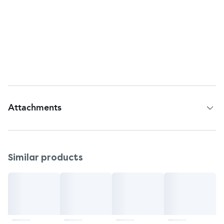
professional before use. Do not use after 20
weeks of pregnancy.
Storage
Store at room temperature.
Keep out of the reach of children.
Attachments
Patient Information Leaflet
Similar products