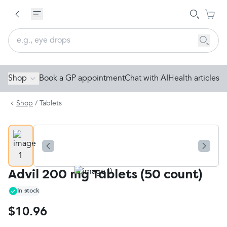
Shop
Book a GP appointment
Chat with AI
Health articles
Shop
/
Tablets
Advil 200 mg Tablets (50 count)
In stock
$10.96