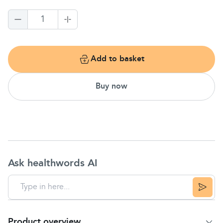
1
Add to basket
Buy now
Ask healthwords AI
Product overview