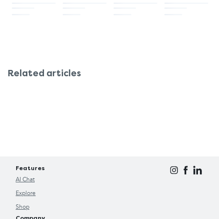
Related articles
Features
AI Chat
Explore
Shop
Company