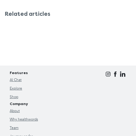
Related articles
Features
AI Chat
Explore
Shop
Company
About
Why healthwords
Team