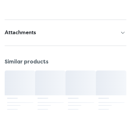
Country of Origin: Japan
Attachments
Patient Information Leaflet
Similar products