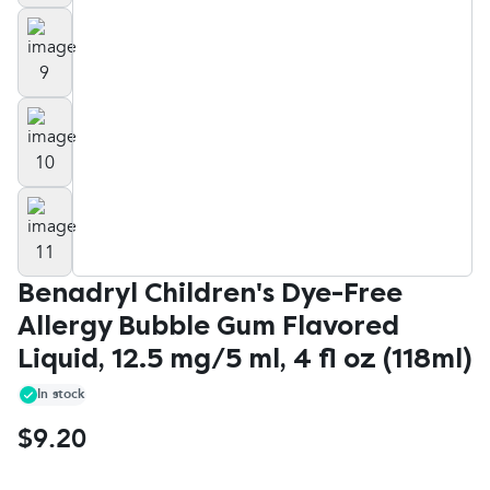
Benadryl Children's Dye-Free
Allergy Bubble Gum Flavored
Liquid, 12.5 mg/5 ml, 4 fl oz (118ml)
In stock
$9.20