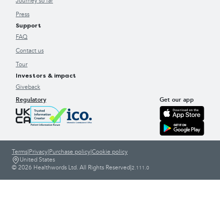
Journey so far
Press
Support
FAQ
Contact us
Tour
Investors & impact
Giveback
Regulatory
Get our app
Terms
|
Privacy
|
Purchase policy
|
Cookie policy
United States
© 2026 Healthwords Ltd. All Rights Reserved
|
2.111.0