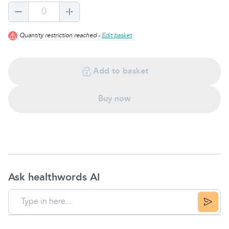
0
Quantity restriction reached -
Edit basket
Add to basket
Buy now
Ask healthwords AI