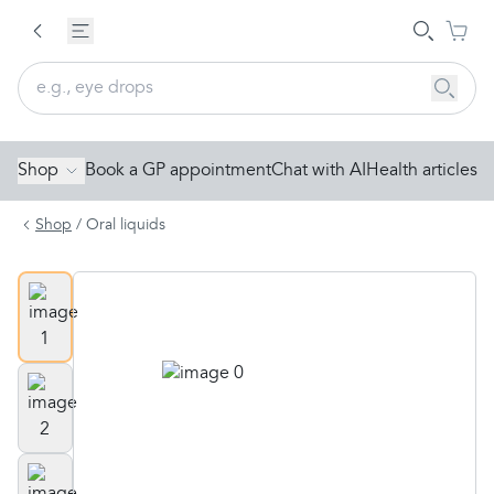
Shop
Book a GP appointment
Chat with AI
Health articles
Shop
/
Oral liquids