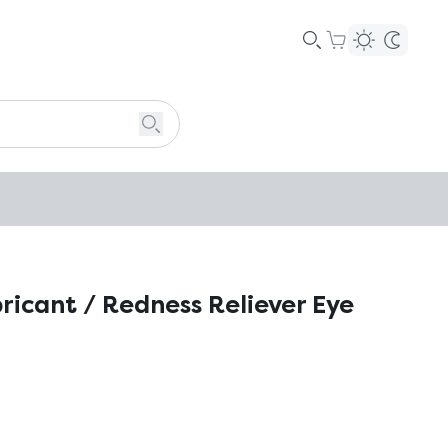
bricant / Redness Reliever Eye