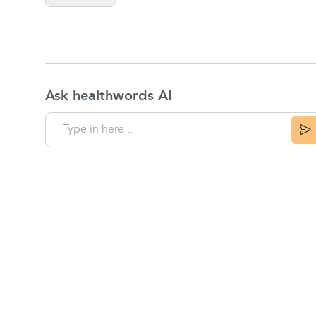
Ask healthwords AI