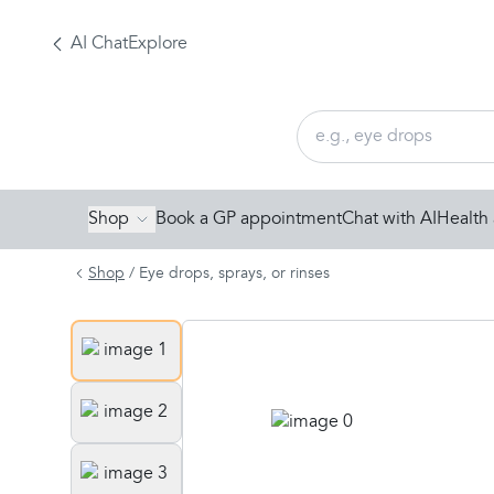
AI Chat
Explore
Shop
Book a GP appointment
Chat with AI
Health 
Shop
/
Eye drops, sprays, or rinses