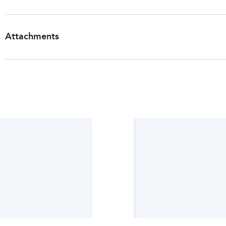
Attachments
Patient Information Leaflet