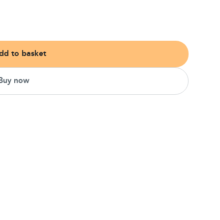
dd to basket
Buy now