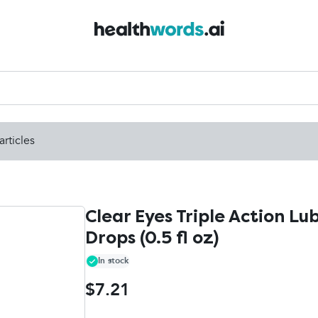
articles
Clear Eyes Triple Action Lu
Drops (0.5 fl oz)
In stock
$7.21