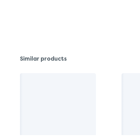
Similar products