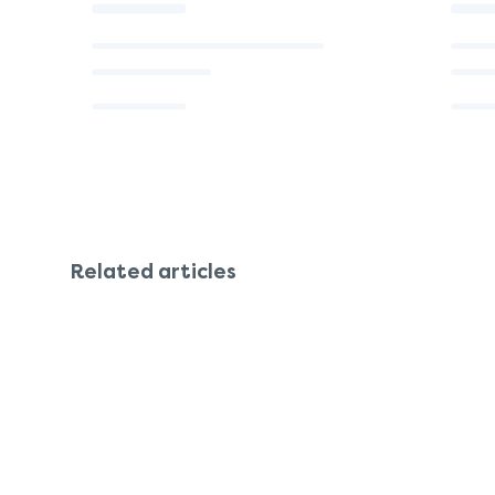
Related articles