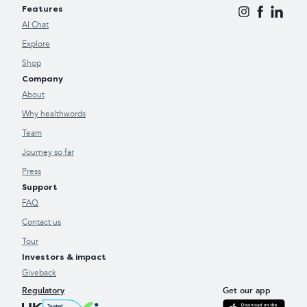
Features
AI Chat
Explore
Shop
Company
About
Why healthwords
Team
Journey so far
Press
Support
FAQ
Contact us
Tour
Investors & impact
Giveback
Regulatory
Get our app