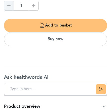
1
Add to basket
Buy now
Ask healthwords AI
Product overview