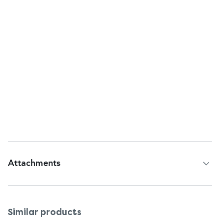
Other Information
Company Name:
C.B. Fleet Company, Inc.
Company Address:
Lynchburg, VA, 24502, U.S.A.
Customer Services
Return To:
C.B. Fleet Company, Inc.,
Lynchburg, VA, 24502, U.S.A.
Questions or comments?
Call 1-866-255-6960
Web address:
www.pedia-lax.com
Attachments
Patient Information Leaflet
Similar products