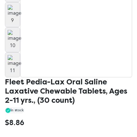
Fleet Pedia-Lax Oral Saline
Laxative Chewable Tablets, Ages
2-11 yrs., (30 count)
In stock
$8.86