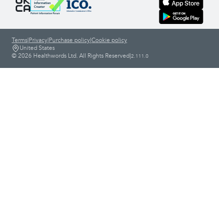
Terms
|
Privacy
|
Purchase policy
|
Cookie policy
United States
© 2026 Healthwords Ltd. All Rights Reserved
|
2.111.0