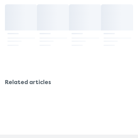
Related articles