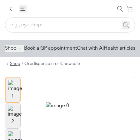
Shop
Book a GP appointment
Chat with AI
Health articles
Shop
/
Orodispersible or Chewable