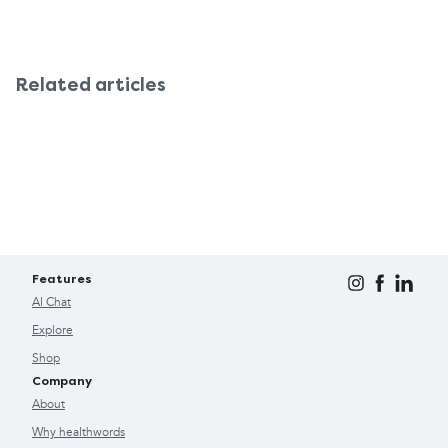
Related articles
Features
AI Chat
Explore
Shop
Company
About
Why healthwords