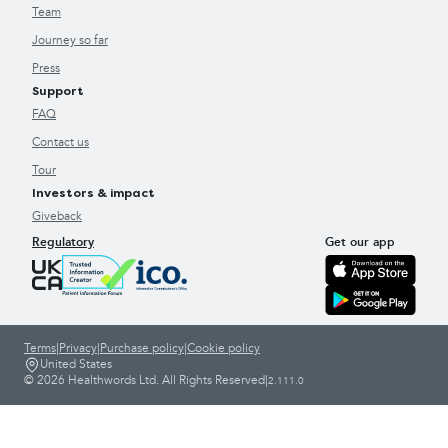
Team
Journey so far
Press
Support
FAQ
Contact us
Tour
Investors & impact
Giveback
Regulatory
Get our app
Terms
|
Privacy
|
Purchase policy
|
Cookie policy
United States
© 2026 Healthwords Ltd. All Rights Reserved
|
2.111.0