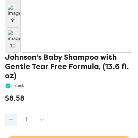
Johnson's Baby Shampoo with
Gentle Tear Free Formula, (13.6 fl.
oz)
In stock
$8.58
1