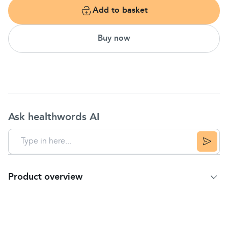
Add to basket
Buy now
Ask healthwords AI
Product overview
Product Summary
For over 125 years Johnson's formulas have
been specifically designed for baby's unique