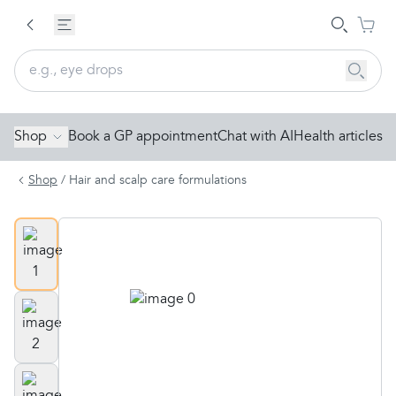
Shop
Book a GP appointment
Chat with AI
Health articles
Shop
/
Hair and scalp care formulations