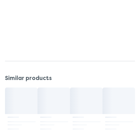
Customer Services
Return To
Johnson & Johnson Consumer Inc.,
Skillman, NJ, 08558.
Questions or comments?
Call 866-JNJ-BABY
Similar products