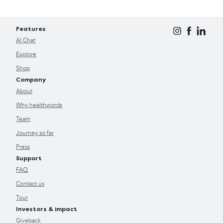
Features
AI Chat
Explore
Shop
Company
About
Why healthwords
Team
Journey so far
Press
Support
FAQ
Contact us
Tour
Investors & impact
Giveback