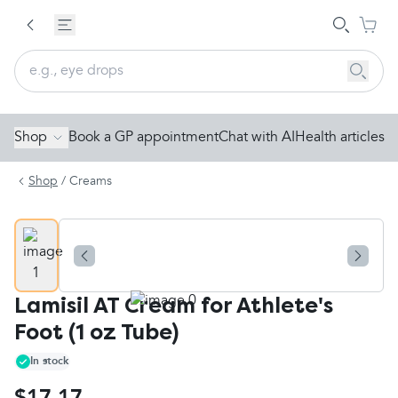
Shop
Book a GP appointment
Chat with AI
Health articles
Shop
/
Creams
Lamisil AT Cream for Athlete's
Foot (1 oz Tube)
In stock