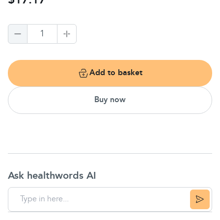
$17.17
1
Add to basket
Buy now
Ask healthwords AI