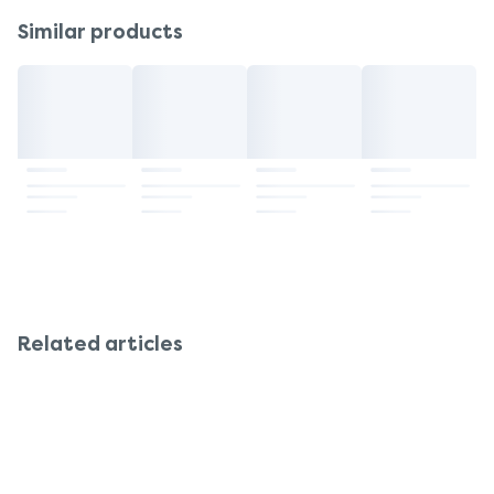
Similar products
Related articles