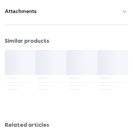
Attachments
Patient Information Leaflet
Similar products
Related articles