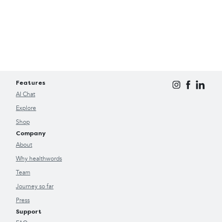
Features
AI Chat
Explore
Shop
Company
About
Why healthwords
Team
Journey so far
Press
Support