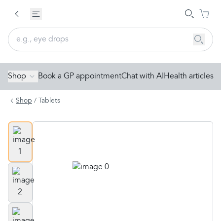
Shop
Book a GP appointment
Chat with AI
Health articles
Shop
/
Tablets