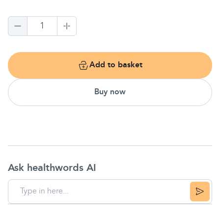
1
Add to basket
Buy now
Ask healthwords AI