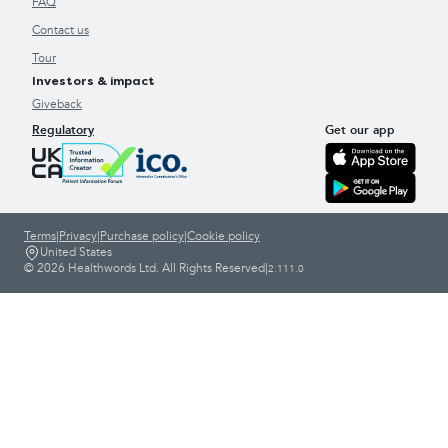
FAQ
Contact us
Tour
Investors & impact
Giveback
Regulatory
Get our app
Terms
|
Privacy
|
Purchase policy
|
Cookie policy
United States
© 2026 Healthwords Ltd. All Rights Reserved
|
2.111.0