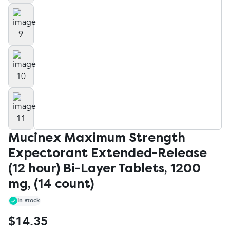
Mucinex Maximum Strength
Expectorant Extended-Release
(12 hour) Bi-Layer Tablets, 1200
mg, (14 count)
In stock
$14.35