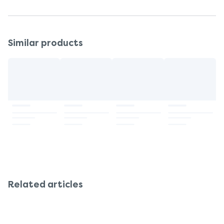
Similar products
Related articles