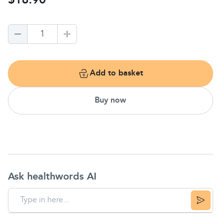
$18.90
1
Add to basket
Buy now
Ask healthwords AI