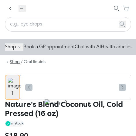
Shop
Book a GP appointment
Chat with AI
Health articles
Shop
/
Oral liquids
Nature's Blend Coconut Oil, Cold
Pressed (16 oz)
In stock