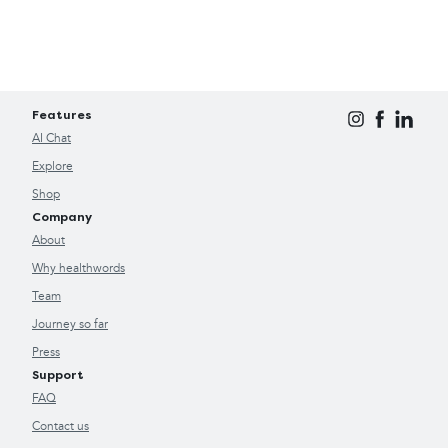
Features
AI Chat
Explore
Shop
Company
About
Why healthwords
Team
Journey so far
Press
Support
FAQ
Contact us