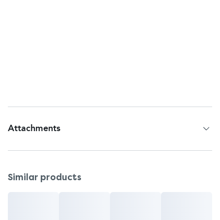
Customer Services
Return To:
Johnson & Johnson Consumer Inc., McNeil
Consumer Healthcare Division,
Fort Washington, PA, 19034, USA.
Questions or comments?
1-800-755-4008 (toll-free) or 215-273-8755 (collect)
Attachments
Patient Information Leaflet
Similar products