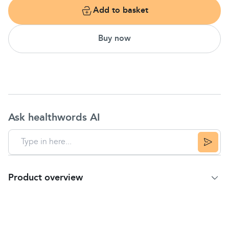
Add to basket
Buy now
Ask healthwords AI
Product overview
Product Summary
Relieves
heartburn
& acid
indigestion
Helps prevent
heartburn