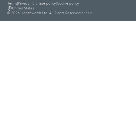
Terms
|
Privacy
|
Purchase policy
|
Cookie policy
United States
© 2026 Healthwords Ltd. All Rights Reserved
|
2.111.0