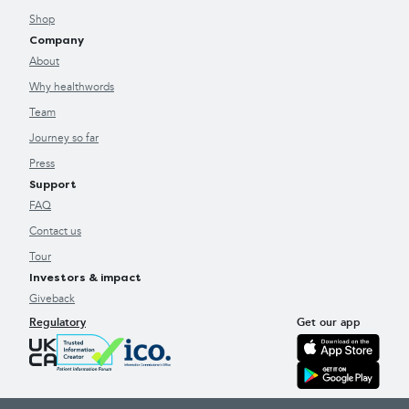
Shop
Company
About
Why healthwords
Team
Journey so far
Press
Support
FAQ
Contact us
Tour
Investors & impact
Giveback
Regulatory
Get our app