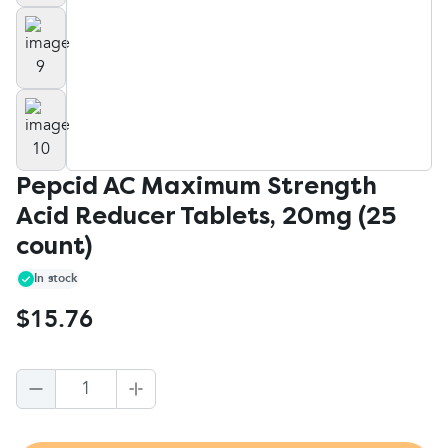
Pepcid AC Maximum Strength
Acid Reducer Tablets, 20mg (25
count)
In stock
$15.76
1