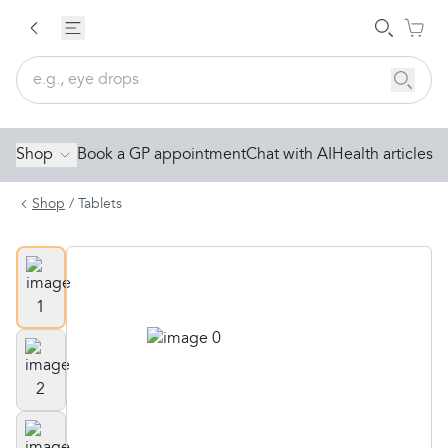
Shop
Book a GP appointment
Chat with AI
Health articles
Shop
/
Tablets