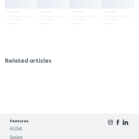
Related articles
Features
AI Chat
Explore