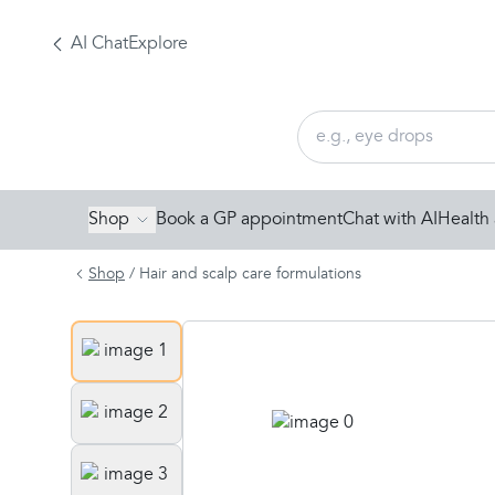
AI Chat
Explore
Shop
Book a GP appointment
Chat with AI
Health 
Shop
/
Hair and scalp care formulations