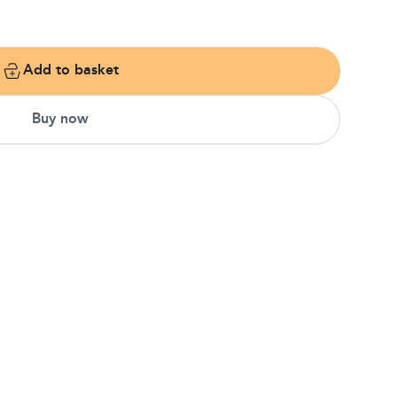
Add to basket
Buy now