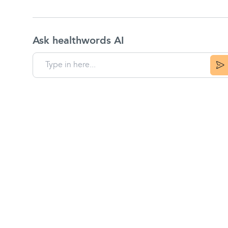
Ask healthwords AI