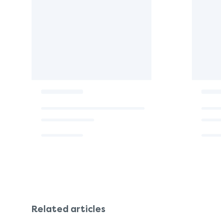
Related articles