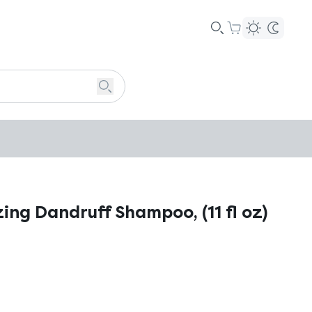
zing Dandruff Shampoo, (11 fl oz)