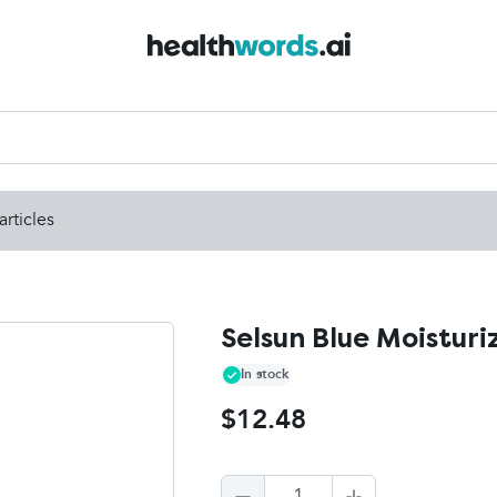
articles
Selsun Blue Moisturi
In stock
$12.48