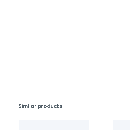
Similar products