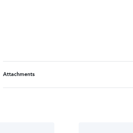
Company Name:
Chattem, Inc.
Company Address:
P.O. Box 2219, Chattanooga, TN, 
Customer Services
Return To:
Chattem, Inc.,
P.O. Box 2219,
Chattanooga, TN, 37409, USA.
Attachments
Patient Information Leaflet