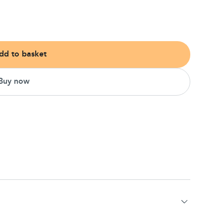
dd to basket
Buy now