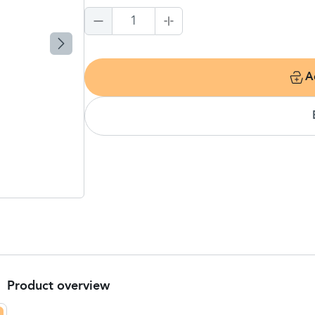
1
A
Product overview
Product Summary