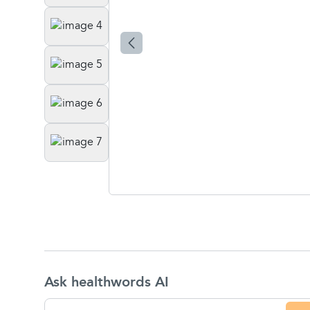
Ask healthwords AI