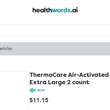
articles
ThermaCare Air-Activated 
Extra Large 2 count
In stock
$11.15