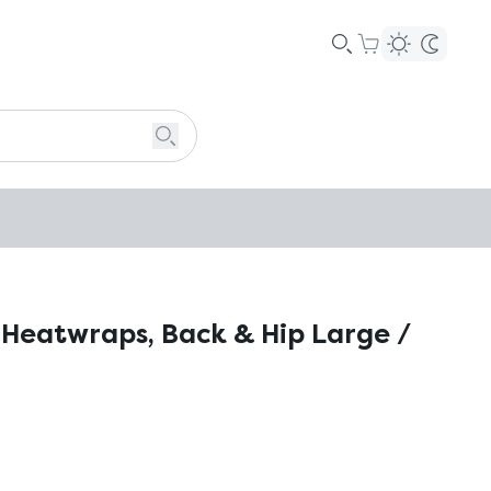
Heatwraps, Back & Hip Large /