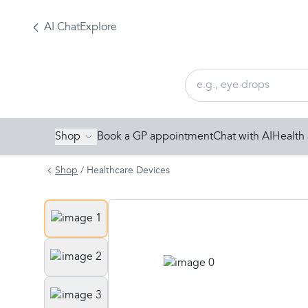
AI Chat
Explore
Shop
Book a GP appointment
Chat with AI
Health 
Shop
/
Healthcare Devices