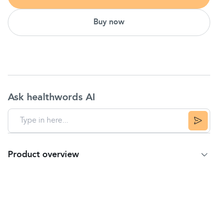
Buy now
Ask healthwords AI
Product overview
Product Summary
Temporarily relieves minor aches & pains
For headaches, backaches & toothaches
Contains no aspirin