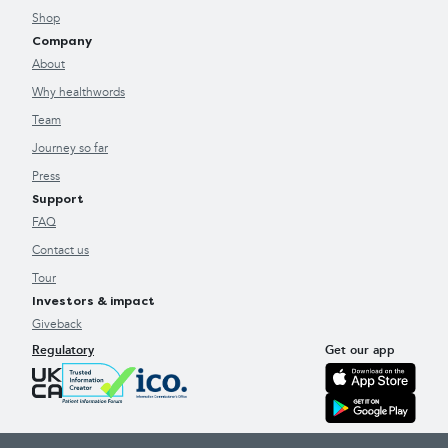
Shop
Company
About
Why healthwords
Team
Journey so far
Press
Support
FAQ
Contact us
Tour
Investors & impact
Giveback
Regulatory
Get our app