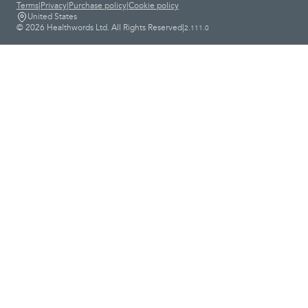
Terms
|
Privacy
|
Purchase policy
|
Cookie policy
United States
© 2026 Healthwords Ltd. All Rights Reserved
|
2.111.0