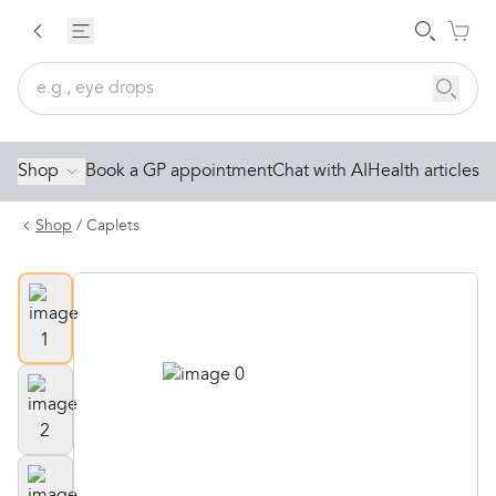
Shop
Book a GP appointment
Chat with AI
Health articles
Shop
/
Caplets