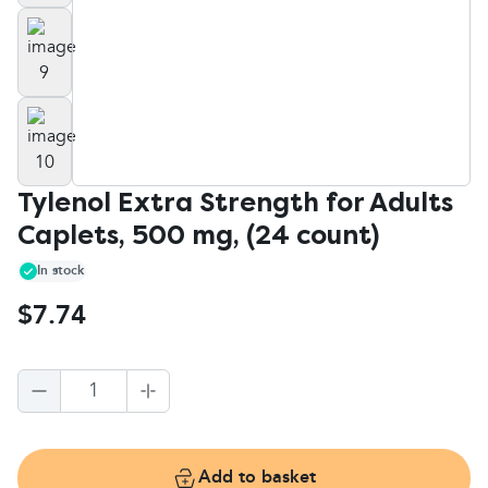
Tylenol Extra Strength for Adults
Caplets, 500 mg, (24 count)
In stock
$7.74
1
Add to basket