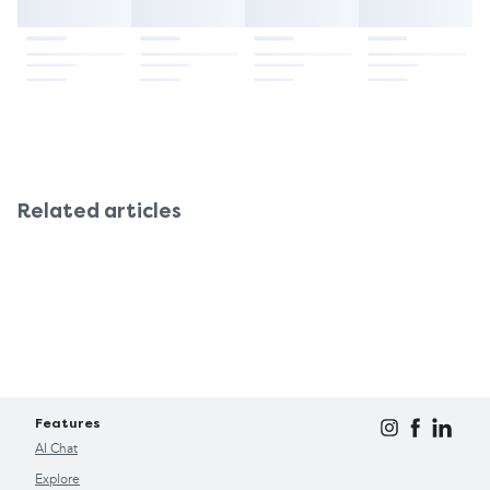
Related articles
Features
AI Chat
Explore