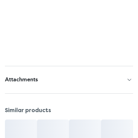
Return To:
Johnson & Johnson Consumer Inc.,
McNeil Consumer Healthcare Division,
Fort Washington, PA, 19034, USA
Questions or comments?
Call toll-free 1-877-TYLENOL (1-877-895-3665)
Web address:
www.tylenol.com
Attachments
Patient Information Leaflet
Similar products