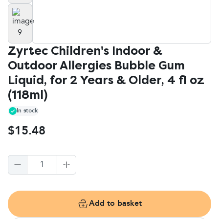
Zyrtec Children's Indoor &
Outdoor Allergies Bubble Gum
Liquid, for 2 Years & Older, 4 fl oz
(118ml)
In stock
$15.48
1
Add to basket