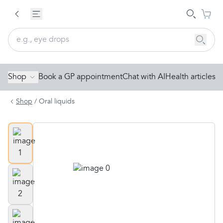
Shop
Book a GP appointment
Chat with AI
Health articles
Shop
/
Oral liquids