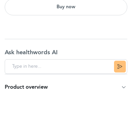
Buy now
Ask healthwords AI
Product overview
Product Summary
Temporarily relieves these symptoms due to
hay
fever
or other upper respiratory allergies:
runny nose
sneezing