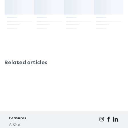
Related articles
Features
AI Chat