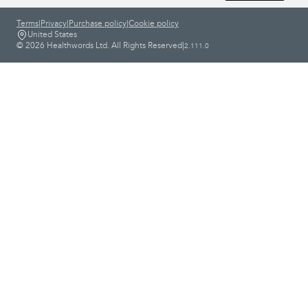
Terms
|
Privacy
|
Purchase policy
|
Cookie policy
United States
© 2026 Healthwords Ltd. All Rights Reserved
|
2.111.0