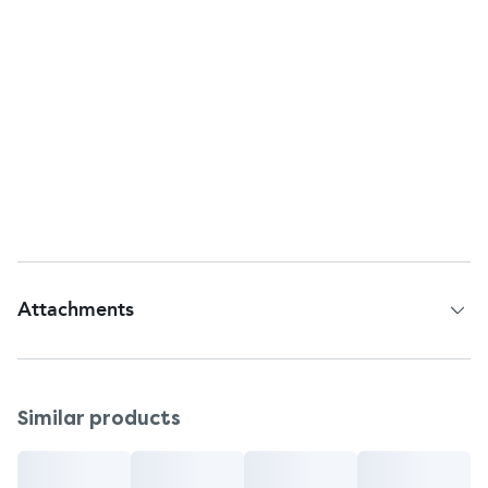
Keep out of reach of children.
Other Information
The trade dress of this Zyrtec® package is subject
to trademark protection.
Customer Services
Questions or comments?
Call the helpline at 1-800-343-7805 (toll-free) or
215-273-8755 (collect).
Attachments
Patient Information Leaflet
Similar products