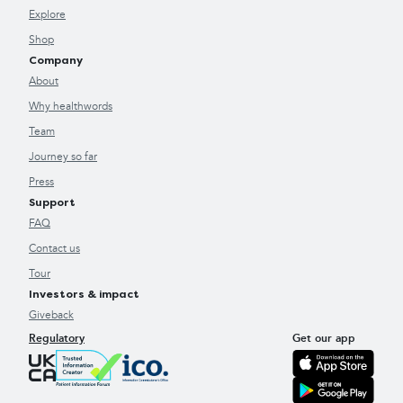
Explore
Shop
Company
About
Why healthwords
Team
Journey so far
Press
Support
FAQ
Contact us
Tour
Investors & impact
Giveback
Regulatory
Get our app