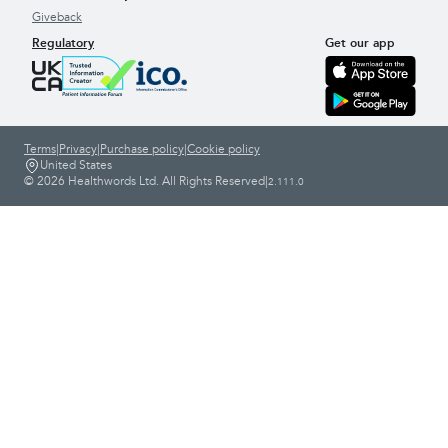
Giveback
Regulatory
Get our app
Terms
|
Privacy
|
Purchase policy
|
Cookie policy
United States
© 2026 Healthwords Ltd. All Rights Reserved
|
2.111.0