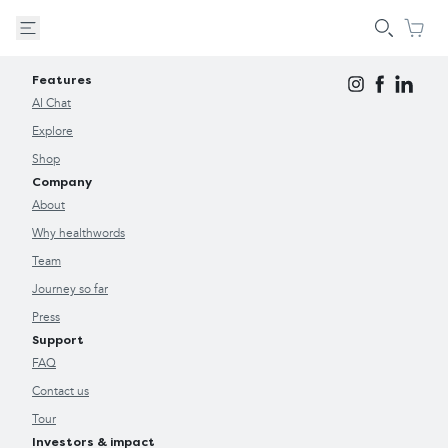
Features
AI Chat
Explore
Shop
Company
About
Why healthwords
Team
Journey so far
Press
Support
FAQ
Contact us
Tour
Investors & impact