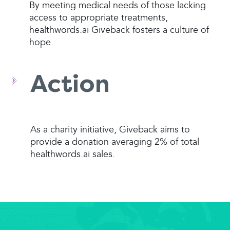
By meeting medical needs of those lacking
access to appropriate treatments,
healthwords.ai Giveback fosters a culture of
hope.
Action
As a charity initiative, Giveback aims to
provide a donation averaging 2% of total
healthwords.ai sales.