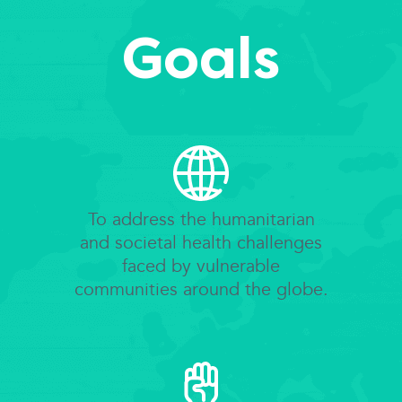
Goals
To address the humanitarian
and societal health challenges
faced by vulnerable
communities around the globe.