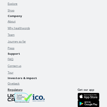
Explore
Shop
Company
About
Why healthwords
Team
Journey so far
Press
Support
FAQ
Contact us
Tour
Investors & impact
Giveback
Regulatory
Get our app