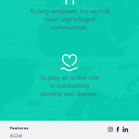
To help empower the world’s
most unprivileged
communities.
To play an active role
in combatting
poverty and disease.
Features
AI Chat