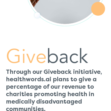
Give
back
Through our Giveback initiative,
healthwords.ai plans to give a
percentage of our revenue to
charities promoting health in
medically disadvantaged
communities.