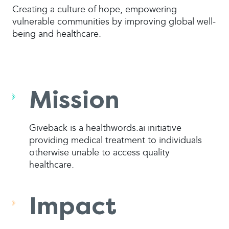
Creating a culture of hope, empowering
vulnerable communities by improving global well-
being and healthcare.
Mission
Giveback is a healthwords.ai initiative
providing medical treatment to individuals
otherwise unable to access quality
healthcare.
Impact