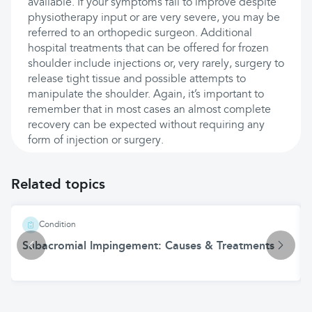
available. If your symptoms fail to improve despite
physiotherapy input or are very severe, you may be
referred to an orthopedic surgeon. Additional
hospital treatments that can be offered for frozen
shoulder include injections or, very rarely, surgery to
release tight tissue and possible attempts to
manipulate the shoulder. Again, it’s important to
remember that in most cases an almost complete
recovery can be expected without requiring any
form of injection or surgery.
Related topics
Condition
Subacromial Impingement: Causes & Treatments