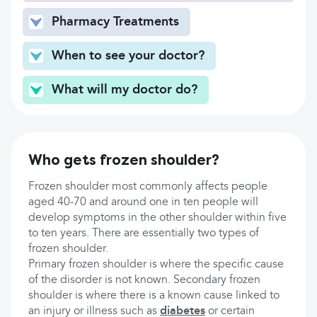
Pharmacy Treatments
When to see your doctor?
What will my doctor do?
Who gets frozen shoulder?
Frozen shoulder most commonly affects people
aged 40-70 and around one in ten people will
develop symptoms in the other shoulder within five
to ten years. There are essentially two types of
frozen shoulder.
Primary frozen shoulder is where the specific cause
of the disorder is not known. Secondary frozen
shoulder is where there is a known cause linked to
an injury or illness such as
diabetes
or certain