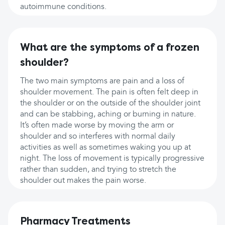
autoimmune conditions.
What are the symptoms of a frozen
shoulder?
The two main symptoms are pain and a loss of
shoulder movement. The pain is often felt deep in
the shoulder or on the outside of the shoulder joint
and can be stabbing, aching or burning in nature.
It’s often made worse by moving the arm or
shoulder and so interferes with normal daily
activities as well as sometimes waking you up at
night. The loss of movement is typically progressive
rather than sudden, and trying to stretch the
shoulder out makes the pain worse.
Pharmacy Treatments