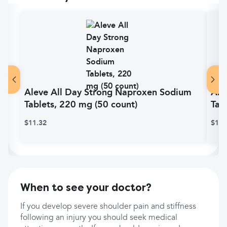
Aleve All Day Strong Naproxen Sodium
Ale
Tablets, 220 mg (50 count)
Tab
$11.32
$16.
When to see your doctor?
If you develop severe shoulder pain and stiffness
following an injury you should seek medical