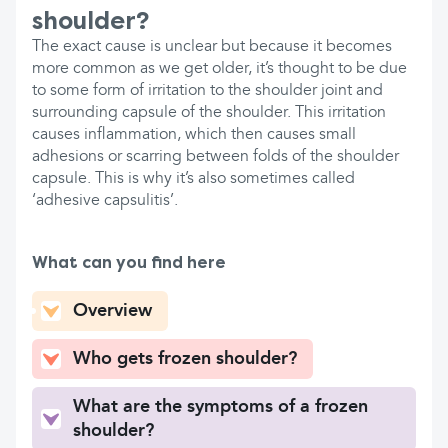
shoulder?
The exact cause is unclear but because it becomes
more common as we get older, it’s thought to be due
to some form of irritation to the shoulder joint and
surrounding capsule of the shoulder. This irritation
causes inflammation, which then causes small
adhesions or scarring between folds of the shoulder
capsule. This is why it’s also sometimes called
‘adhesive capsulitis’.
What can you find here
Overview
Who gets frozen shoulder?
What are the symptoms of a frozen
shoulder?