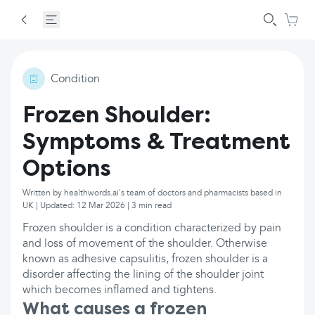
Condition
Frozen Shoulder:
Symptoms & Treatment
Options
Written by healthwords.ai's team of doctors and pharmacists based in
UK | Updated: 12 Mar 2026 | 3 min read
Frozen shoulder is a condition characterized by pain
and loss of movement of the shoulder. Otherwise
known as adhesive capsulitis, frozen shoulder is a
disorder affecting the lining of the shoulder joint
which becomes inflamed and tightens.
What causes a frozen