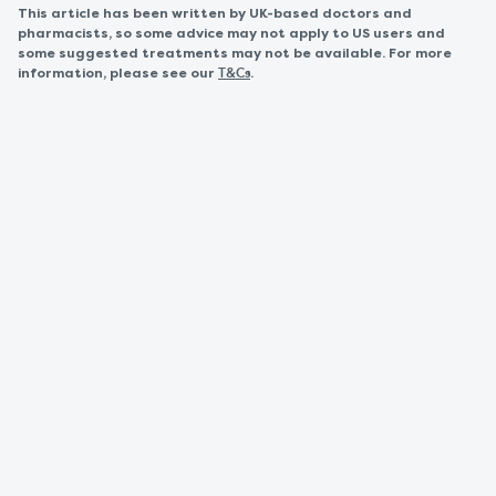
This article has been written by UK-based doctors and
pharmacists, so some advice may not apply to US users and
some suggested treatments may not be available. For more
information, please see our
.
T&Cs