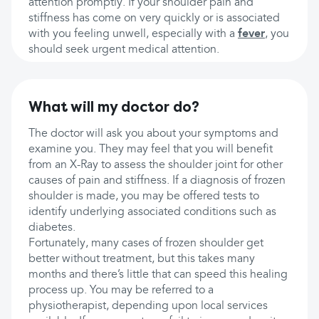
attention promptly. If your shoulder pain and
stiffness has come on very quickly or is associated
with you feeling unwell, especially with a
fever
, you
should seek urgent medical attention.
What will my doctor do?
The doctor will ask you about your symptoms and
examine you. They may feel that you will benefit
from an X-Ray to assess the shoulder joint for other
causes of pain and stiffness. If a diagnosis of frozen
shoulder is made, you may be offered tests to
identify underlying associated conditions such as
diabetes.
Fortunately, many cases of frozen shoulder get
better without treatment, but this takes many
months and there’s little that can speed this healing
process up. You may be referred to a
physiotherapist, depending upon local services