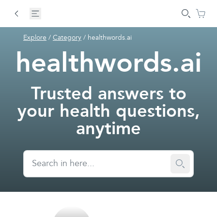
Explore
/
Category
/
healthwords.ai
healthwords.ai
Trusted answers to
your health questions,
anytime