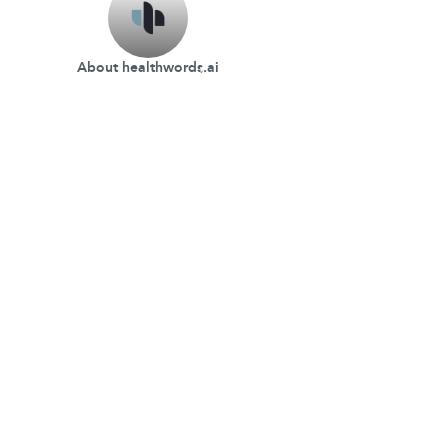
About healthwords.ai