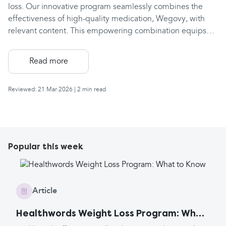
loss. Our innovative program seamlessly combines the
effectiveness of high-quality medication, Wegovy, with
relevant content. This empowering combination equips
users with the essential tools to shed those stubborn
pounds, achieve and sustain a healthy weight, and
Read more
experience lasting improvements in their well-being. A
comprehensive plan to support you all the way Tired of
Reviewed: 21 Mar 2026
| 2 min read
failed weight loss attempts? If you're searching for a
professional service backed by weight loss professionals
and receiving unwavering support, then the Healthwords
weight loss plan with Wegovy is your answer. Achieve
lasting results, not more frustration.
Popular this week
Article
Healthwords Weight Loss Program: What
to Know