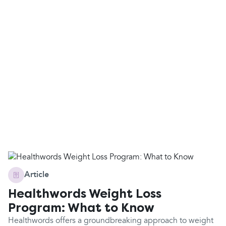
Article
Healthwords Weight Loss
Program: What to Know
Healthwords offers a groundbreaking approach to weight