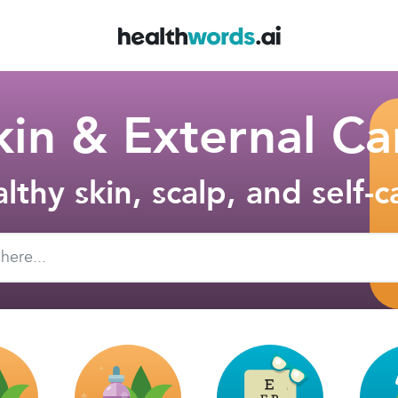
kin & External Ca
althy skin, scalp, and self-c