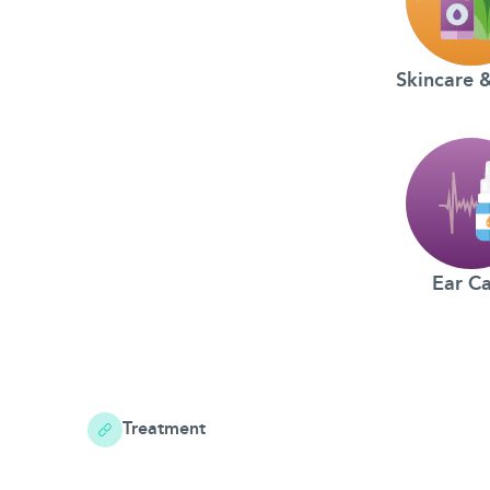
Skincare 
Ear C
Treatment