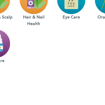
& Scalp
Hair & Nail
Eye Care
Ora
Health
are