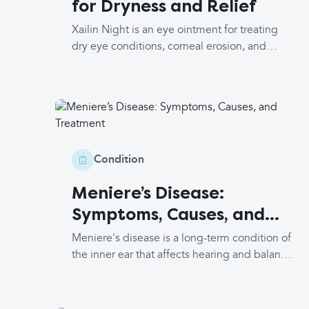
for Dryness and Relief
symptoms or concerns, you can discuss this
with your doctor.
Xailin Night is an eye ointment for treating
dry eye conditions, corneal erosion, and
lubricating the eyes before or after eye
surgery. It contains paraffin and wool alcohols
(lanolin) which all serve to lubricate and
protect water loss from the eyes. This, in turn,
relieves symptoms of dry eyes and forms a
protective barrier on the surface of the eye.
Condition
Meniere’s Disease:
Symptoms, Causes, and
Treatment
Meniere's disease is a long-term condition of
the inner ear that affects hearing and balance
and requires a trio of symptoms to make the
diagnosis. About 1 in 1,000 people are
affected by it, and it most commonly occurs