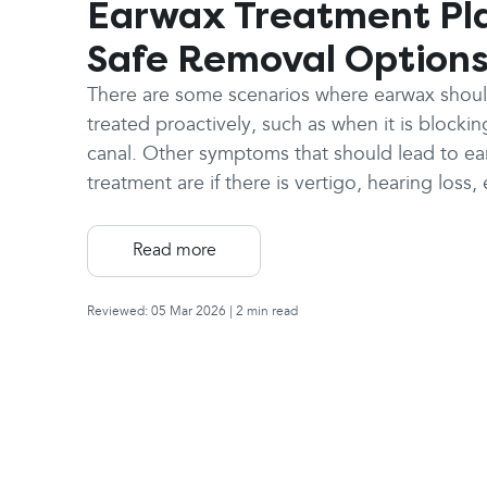
Earwax Treatment Pl
Safe Removal Option
There are some scenarios where earwax shou
treated proactively, such as when it is blockin
canal. Other symptoms that should lead to e
treatment are if there is vertigo, hearing loss,
ringing in the ear (tinnitus), or a cough that is
to be caused by earwax.
Read more
Reviewed: 05 Mar 2026
| 2 min read