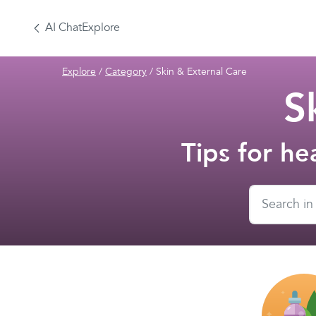
AI Chat
Explore
Explore
/
Category
/
Skin & External Care
S
Tips for he