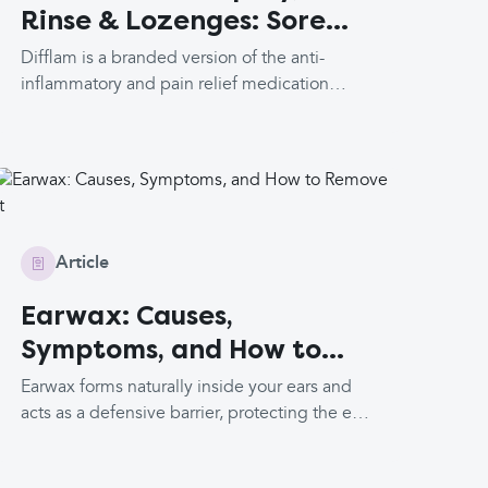
Rinse & Lozenges: Sore
Throat Relief
Difflam is a branded version of the anti-
inflammatory and pain relief medication
benzydamine. It primarily comes in three
formulations: mouth spray, mouth rinse and
lozenges. It is important that it is taken with
food as it can cause stomach irritation. This
medication is not available in the US.
Article
Earwax: Causes,
Symptoms, and How to
Remove It
Earwax forms naturally inside your ears and
acts as a defensive barrier, protecting the ears
from harmful substances and bacteria. It
usually moves out of the ears gradually by the