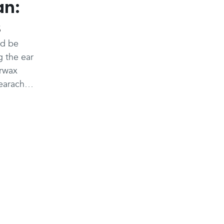
an:
s
ld be
g the ear
arwax
 earache,
 thought