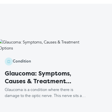
Condition
Glaucoma: Symptoms,
Causes & Treatment
Options
Glaucoma is a condition where there is
damage to the optic nerve. This nerve sits at
the back of your eye and transports the
images your eyes see to your brain for