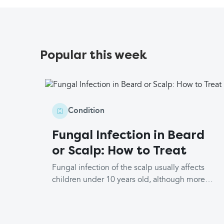
Popular this week
Condition
Fungal Infection in Beard
or Scalp: How to Treat
Fungal infection of the scalp usually affects
children under 10 years old, although more
rarely, it may affect older children and adults.
The medical terms are tinea capitis, where
the scalp is infected, and tinea barbae, where