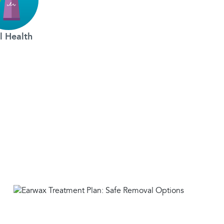
l Health