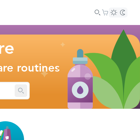
re
are routines