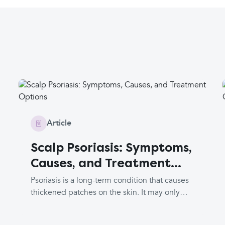
Article
Scalp Psoriasis: Symptoms,
Causes, and Treatment
Options
Psoriasis is a long-term condition that causes
thickened patches on the skin. It may only
affect the scalp, or you might have other
patches on your body. It can be intensely