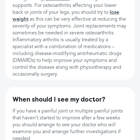
supports. For osteoarthritis affecting your lower
back or joints of your legs, you should try to
lose
weight
as this can be very effective at reducing the
severity of your symptoms. Joint replacements may
sometimes be needed in severe osteoarthritis.
Inflammatory arthritis is usually treated by a
specialist with a combination of medications –
including disease-modifying antirheumatic drugs
(DMARDs) to help improve your symptoms and
control the disease along with physiotherapy and
occasionally surgery.
When should I see my doctor?
If you have a painful joint or multiple painful joints
that haven’t started to improve after a few weeks
you should arrange to see your doctor who will
examine you and arrange further investigations if
needed.