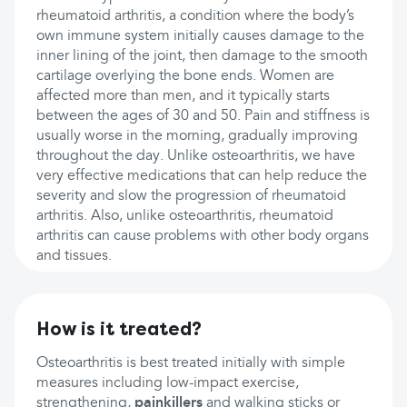
rheumatoid arthritis, a condition where the body’s
own immune system initially causes damage to the
inner lining of the joint, then damage to the smooth
cartilage overlying the bone ends. Women are
affected more than men, and it typically starts
between the ages of 30 and 50. Pain and stiffness is
usually worse in the morning, gradually improving
throughout the day. Unlike osteoarthritis, we have
very effective medications that can help reduce the
severity and slow the progression of rheumatoid
arthritis. Also, unlike osteoarthritis, rheumatoid
arthritis can cause problems with other body organs
and tissues.
How is it treated?
Osteoarthritis is best treated initially with simple
measures including low-impact exercise,
strengthening,
painkillers
and walking sticks or