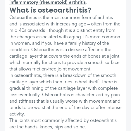
inflammatory (rheumatoid) arthritis
.
What is osteoarthritis?
Osteoarthritis is the most common form of arthritis
and is associated with increasing age – often from the
mid-40s onwards - though it is a distinct entity from
the changes associated with aging. It’s more common
in women, and if you have a family history of the
condition. Osteoarthritis is a disease affecting the
cartilage layer that covers the ends of bones at a joint
which normally functions to provide a smooth surface
that allows friction-free joint movement.
In osteoarthritis, there is a breakdown of the smooth
cartilage layer which then tries to heal itself. There is
gradual thinning of the cartilage layer with complete
loss eventually. Osteoarthritis is characterized by pain
and stiffness that is usually worse with movement and
tends to be worst at the end of the day or after intense
activity.
The joints most commonly affected by osteoarthritis
are the hands, knees, hips and spine.