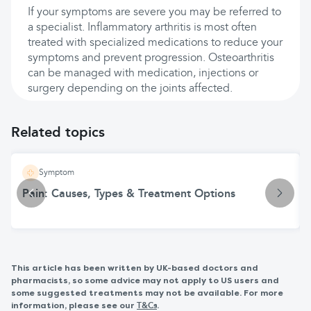
If your symptoms are severe you may be referred to
a specialist. Inflammatory arthritis is most often
treated with specialized medications to reduce your
symptoms and prevent progression. Osteoarthritis
can be managed with medication, injections or
surgery depending on the joints affected.
Related topics
Symptom
Pain: Causes, Types & Treatment Options
This article has been written by UK-based doctors and
pharmacists, so some advice may not apply to US users and
some suggested treatments may not be available. For more
information, please see our
.
T&Cs