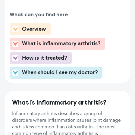
What can you find here
Overview
What is inflammatory arthritis?
How is it treated?
When should I see my doctor?
What is inflammatory arthritis?
Inflammatory arthritis describes a group of
disorders where inflammation causes joint damage
and is less common than osteoarthritis. The most
common type of inflammatory arthritis is