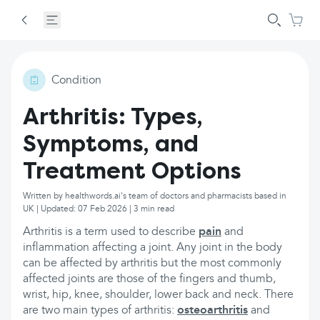
Condition
Arthritis: Types,
Symptoms, and
Treatment Options
Written by healthwords.ai's team of doctors and pharmacists based in
UK | Updated: 07 Feb 2026 | 3 min read
Arthritis is a term used to describe
pain
and
inflammation affecting a joint. Any joint in the body
can be affected by arthritis but the most commonly
affected joints are those of the fingers and thumb,
wrist, hip, knee, shoulder, lower back and neck. There
are two main types of arthritis:
osteoarthritis
and