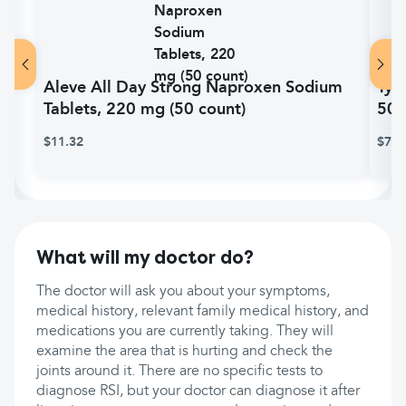
Aleve All Day Strong Naproxen Sodium
Tyl
Tablets, 220 mg (50 count)
500
$11.32
$7.7
What will my doctor do?
The doctor will ask you about your symptoms,
medical history, relevant family medical history, and
medications you are currently taking. They will
examine the area that is hurting and check the
joints around it. There are no specific tests to
diagnose RSI, but your doctor can diagnose it after