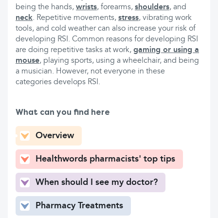
being the hands,
wrists
, forearms,
shoulders
, and
neck
. Repetitive movements,
stress
, vibrating work
tools, and cold weather can also increase your risk of
developing RSI. Common reasons for developing RSI
are doing repetitive tasks at work,
gaming or using a
mouse
, playing sports, using a wheelchair, and being
a musician. However, not everyone in these
categories develops RSI.
What can you find here
Overview
Healthwords pharmacists' top tips
When should I see my doctor?
Pharmacy Treatments