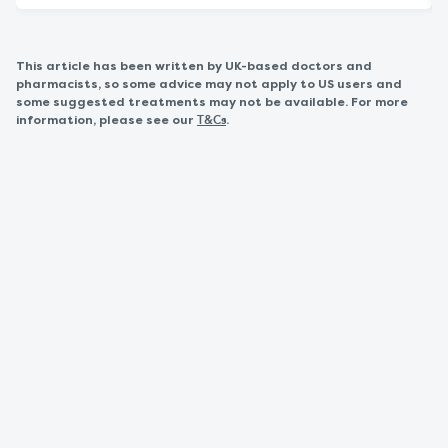
This article has been written by UK-based doctors and
pharmacists, so some advice may not apply to US users and
some suggested treatments may not be available. For more
information, please see our
.
T&Cs