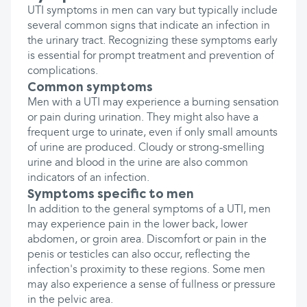
UTI symptoms in men can vary but typically include
several common signs that indicate an infection in
the urinary tract. Recognizing these symptoms early
is essential for prompt treatment and prevention of
complications.
Common symptoms
Men with a UTI may experience a burning sensation
or pain during urination. They might also have a
frequent urge to urinate, even if only small amounts
of urine are produced. Cloudy or strong-smelling
urine and blood in the urine are also common
indicators of an infection.
Symptoms specific to men
In addition to the general symptoms of a UTI, men
may experience pain in the lower back, lower
abdomen, or groin area. Discomfort or pain in the
penis or testicles can also occur, reflecting the
infection's proximity to these regions. Some men
may also experience a sense of fullness or pressure
in the pelvic area.