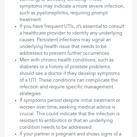
symptoms may indicate a more severe infection,
such as pyelonephritis, requiring prompt
treatment.
If you have frequent UTIs, it’s essential to consult
a healthcare provider to identify any underlying
causes. Persistent infections may signal an
underlying health issue that needs to be
addressed to prevent further occurrences.
Men with chronic health conditions, such as
diabetes or a history of prostate problems,
should see a doctor if they develop symptoms
of a UTI. These conditions can complicate the
infection and require specific management
strategies.
If symptoms persist despite initial treatment or
worsen over time, seeking medical advice is
crucial. This could indicate that the infection is
resistant to antibiotics or that an underlying
condition needs to be addressed.
If your partner is pregnant and shows signs of a