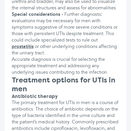
urethra and bladder, may also be used to visualize
the internal structures and assess for abnormalities.
Special considerations -
Further diagnostic
evaluations may be necessary for men with
symptoms suggestive of more severe conditions or
those with persistent UTIs despite treatment. This
could include specialized tests to rule out
prostatitis
or other underlying conditions affecting
the urinary tract.
Accurate diagnosis is crucial for selecting the
appropriate treatment and addressing any
underlying issues contributing to the infection.
Treatment options for UTIs in
men
Antibiotic therapy
The primary treatment for UTIs in men is a course of
antibiotics. The choice of antibiotic depends on the
type of bacteria identified in the urine culture and
the patient’s medical history. Commonly prescribed
antibiotics include ciprofloxacin, levofloxacin, and