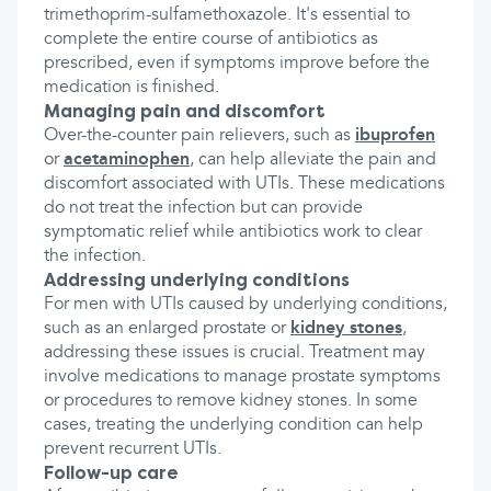
trimethoprim-sulfamethoxazole. It's essential to
complete the entire course of antibiotics as
prescribed, even if symptoms improve before the
medication is finished.
Managing pain and discomfort
Over-the-counter pain relievers, such as
ibuprofen
or
acetaminophen
, can help alleviate the pain and
discomfort associated with UTIs. These medications
do not treat the infection but can provide
symptomatic relief while antibiotics work to clear
the infection.
Addressing underlying conditions
For men with UTIs caused by underlying conditions,
such as an enlarged prostate or
kidney stones
,
addressing these issues is crucial. Treatment may
involve medications to manage prostate symptoms
or procedures to remove kidney stones. In some
cases, treating the underlying condition can help
prevent recurrent UTIs.
Follow-up care