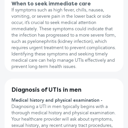
When to seek immediate care
If symptoms such as high fever, chills, nausea,
vomiting, or severe pain in the lower back or side
occur, it’s crucial to seek medical attention
immediately. These symptoms could indicate that
the infection has progressed to a more severe form,
such as pyelonephritis (kidney infection), which
requires urgent treatment to prevent complications.
Identifying these symptoms and seeking timely
medical care can help manage UTIs effectively and
prevent long-term health issues.
Diagnosis of UTIs in men
Medical history and physical examination -
Diagnosing a UTI in men typically begins with a
thorough medical history and physical examination.
Your healthcare provider will ask about symptoms,
sexual history, any recent urinary tract procedures,