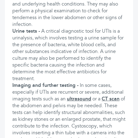
and underlying health conditions. They may also
perform a physical examination to check for
tenderness in the lower abdomen or other signs of
infection.
Urine tests -
A critical diagnostic tool for UTIs is a
urinalysis, which involves testing a urine sample for
the presence of bacteria, white blood cells, and
other substances indicative of infection. A urine
culture may also be performed to identify the
specific bacteria causing the infection and
determine the most effective antibiotics for
treatment.
Imaging and further testing -
In some cases,
especially if UTIs are recurrent or severe, additional
imaging tests such as an
ultrasound
or a
CT scan
of
the abdomen and pelvis may be needed. These
tests can help identify structural abnormalities, such
as kidney stones or an enlarged prostate, that might
contribute to the infection. Cystoscopy, which
involves inserting a thin tube with a camera into the