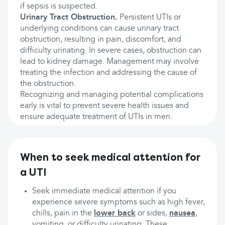
if sepsis is suspected.
Urinary Tract Obstruction.
Persistent UTIs or
underlying conditions can cause urinary tract
obstruction, resulting in pain, discomfort, and
difficulty urinating. In severe cases, obstruction can
lead to kidney damage. Management may involve
treating the infection and addressing the cause of
the obstruction.
Recognizing and managing potential complications
early is vital to prevent severe health issues and
ensure adequate treatment of UTIs in men.
When to seek medical attention for
a UTI
Seek immediate medical attention if you
experience severe symptoms such as high fever,
chills, pain in the
lower back
or sides,
nausea
,
vomiting, or difficulty urinating. These