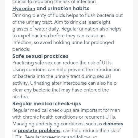
crucial to reducing the risk of infection.
and urination habits
Hydration
Drinking plenty of fluids helps to flush bacteria out
of the urinary tract. Aim to drink at least eight
glasses of water daily. Regular urination also helps
to expel bacteria before they can cause an
infection, so avoid holding urine for prolonged
periods.
Safe sexual practices
Practicing safe sex can reduce the risk of UTIs.
Using condoms can help prevent the introduction
of bacteria into the urinary tract during sexual
activity. Urinating after intercourse can also help
clear any bacteria that may have entered the
urethra.
Regular medical check-ups
Regular medical check-ups are important for men
with chronic health conditions or recurrent UTIs.
Managing underlying conditions, such as
diabetes
or
prostate problems
, can help reduce the risk of
UTIs. Regular screenings and follow-up