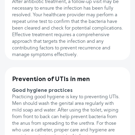
After antibiotic treatment, a follow-up visit may be
necessary to ensure the infection has been fully
resolved. Your healthcare provider may perform a
repeat urine test to confirm that the bacteria have
been cleared and check for potential complications.
Effective treatment requires a comprehensive
approach that targets the infection and any
contributing factors to prevent recurrence and
manage symptoms effectively.
Prevention of UTIs in men
Good hygiene practices
Practicing good hygiene is key to preventing UTIs.
Men should wash the genital area regularly with
mild soap and water. After using the toilet, wiping
from front to back can help prevent bacteria from
the anus from spreading to the urethra. For those
who use a catheter, proper care and hygiene are