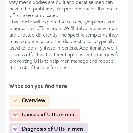
way men’s bodies are built and because men can
have other problems, like prostate issues, that make
UTIs more complicated.
This article will explore the causes, symptoms, and
diagnosis of UTIs in men. We'll delve into why men
are affected differently, the specific symptoms they
may experience, and the diagnostic tests typically
used to identify these infections. Additionally, we'll
discuss effective treatment options and strategies for
preventing UTIs to help men manage and reduce
their risk of these infections.
What can you find here
Overview
Causes of UTIs in men
Diagnosis of UTIs in men