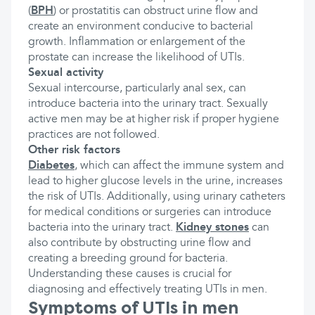
(
BPH
) or prostatitis can obstruct urine flow and
create an environment conducive to bacterial
growth. Inflammation or enlargement of the
prostate can increase the likelihood of UTIs.
Sexual activity
Sexual intercourse, particularly anal sex, can
introduce bacteria into the urinary tract. Sexually
active men may be at higher risk if proper hygiene
practices are not followed.
Other risk factors
Diabetes
, which can affect the immune system and
lead to higher glucose levels in the urine, increases
the risk of UTIs. Additionally, using urinary catheters
for medical conditions or surgeries can introduce
bacteria into the urinary tract.
Kidney stones
can
also contribute by obstructing urine flow and
creating a breeding ground for bacteria.
Understanding these causes is crucial for
diagnosing and effectively treating UTIs in men.
Symptoms of UTIs in men