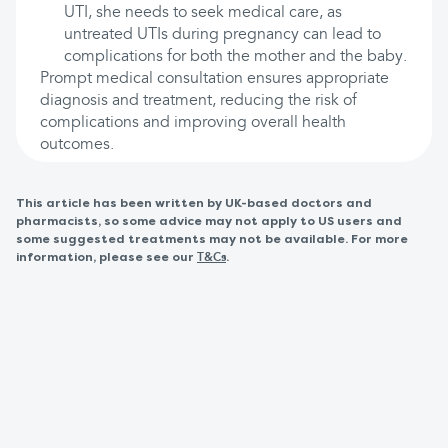
UTI, she needs to seek medical care, as
untreated UTIs during pregnancy can lead to
complications for both the mother and the baby.
Prompt medical consultation ensures appropriate
diagnosis and treatment, reducing the risk of
complications and improving overall health
outcomes.
This article has been written by UK-based doctors and
pharmacists, so some advice may not apply to US users and
some suggested treatments may not be available. For more
information, please see our
.
T&Cs