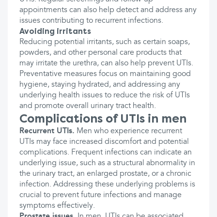
appointments can also help detect and address any
issues contributing to recurrent infections.
Avoiding irritants
Reducing potential irritants, such as certain soaps,
powders, and other personal care products that
may irritate the urethra, can also help prevent UTIs.
Preventative measures focus on maintaining good
hygiene, staying hydrated, and addressing any
underlying health issues to reduce the risk of UTIs
and promote overall urinary tract health.
Complications of UTIs in men
Recurrent UTIs.
Men who experience recurrent
UTIs may face increased discomfort and potential
complications. Frequent infections can indicate an
underlying issue, such as a structural abnormality in
the urinary tract, an enlarged prostate, or a chronic
infection. Addressing these underlying problems is
crucial to prevent future infections and manage
symptoms effectively.
Prostate issues.
In men, UTIs can be associated