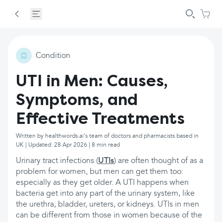
Condition
UTI in Men: Causes,
Symptoms, and
Effective Treatments
Written by healthwords.ai's team of doctors and pharmacists based in
UK | Updated: 28 Apr 2026 | 8 min read
Urinary tract infections (
UTIs
) are often thought of as a
problem for women, but men can get them too:
especially as they get older. A UTI happens when
bacteria get into any part of the urinary system, like
the urethra, bladder, ureters, or kidneys. UTIs in men
can be different from those in women because of the