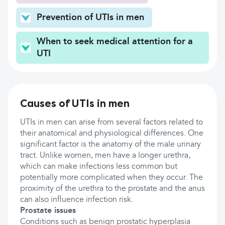
Prevention of UTIs in men
When to seek medical attention for a
UTI
Causes of UTIs in men
UTIs in men can arise from several factors related to
their anatomical and physiological differences. One
significant factor is the anatomy of the male urinary
tract. Unlike women, men have a longer urethra,
which can make infections less common but
potentially more complicated when they occur. The
proximity of the urethra to the prostate and the anus
can also influence infection risk.
Prostate issues
Conditions such as benign prostatic hyperplasia