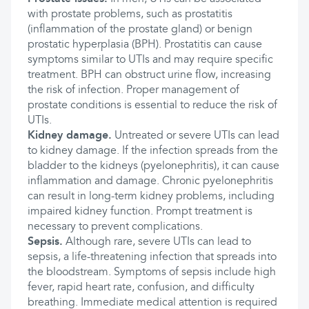
with prostate problems, such as prostatitis
(inflammation of the prostate gland) or benign
prostatic hyperplasia (BPH). Prostatitis can cause
symptoms similar to UTIs and may require specific
treatment. BPH can obstruct urine flow, increasing
the risk of infection. Proper management of
prostate conditions is essential to reduce the risk of
UTIs.
Kidney damage.
Untreated or severe UTIs can lead
to kidney damage. If the infection spreads from the
bladder to the kidneys (pyelonephritis), it can cause
inflammation and damage. Chronic pyelonephritis
can result in long-term kidney problems, including
impaired kidney function. Prompt treatment is
necessary to prevent complications.
Sepsis.
Although rare, severe UTIs can lead to
sepsis, a life-threatening infection that spreads into
the bloodstream. Symptoms of sepsis include high
fever, rapid heart rate, confusion, and difficulty
breathing. Immediate medical attention is required