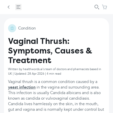
Condition
Vaginal Thrush:
Symptoms, Causes &
Treatment
Written by healthwords.ai's team of doctors and pharmacists based in
UK | Updated: 28 Apr 2026 | 4 min read
Vaginal thrush is a common condition caused by a
yeast infection
in the vagina and surrounding area.
This infection is usually Candida albicans and is also
known as candida or vulvovaginal candidiasis.
Candida lives harmlessly on the skin, in the mouth,
gut and vagina and is normally kept under control but