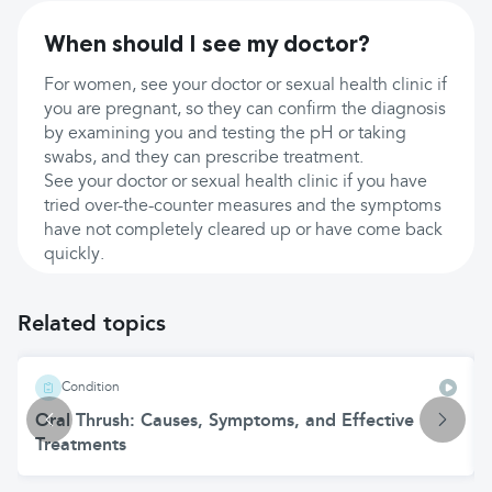
When should I see my doctor?
For women, see your doctor or sexual health clinic if
you are pregnant, so they can confirm the diagnosis
by examining you and testing the pH or taking
swabs, and they can prescribe treatment.
See your doctor or sexual health clinic if you have
tried over-the-counter measures and the symptoms
have not completely cleared up or have come back
quickly.
Related topics
Condition
Oral Thrush: Causes, Symptoms, and Effective
Treatments