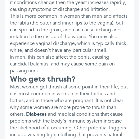
if conditions change then the yeast increases rapidly,
causing symptoms of discharge and irritation.
This is more common in women than men and affects
the labia (the outer and inner lips to the vagina), but
can spread to the groin, and can cause itching and
irritation to the inside of the vagina. You may also
experience vaginal discharge, which is typically thick,
white, and doesn't have any particular smell.
In men, this can also affect the penis, causing
candidal balanitis, and may cause some pain on
passing urine.
Who gets thrush?
Most women get thrush at some point in their life, but
it is most common in women in their thirties and
forties, and in those who are pregnant. It is not clear
why some women are more prone to thrush than
others.
Diabetes
and medical conditions that cause
problems with the body's immune system increase
the likelihood of it occurring. Other potential triggers
include wearing tight clothing that prevents natural