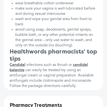
wear breathable cotton underwear
make sure your vagina is well-lubricated before
and during sexual intercourse
wash and wipe your genital area from front to
back
avoid using soap, deodorants, genital sprays,
bubble bath, or any other potential irritants on
the genital area – only use water to wash, and
only on the outside (no douching).
Healthwords pharmacists' top
tips
Candidal
infections such as thrush or
candidal
balanitis
can easily be treated by using an
antifungal cream or vaginal preparation. Available
antifungals include clotrimazole and miconazole.
Follow the package directions carefully.
Pharmacy Treatments