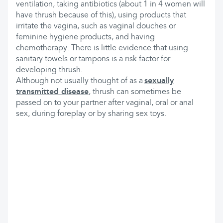
ventilation, taking antibiotics (about 1 in 4 women will
have thrush because of this), using products that
irritate the vagina, such as vaginal douches or
feminine hygiene products, and having
chemotherapy. There is little evidence that using
sanitary towels or tampons is a risk factor for
developing thrush.
Although not usually thought of as a
sexually
transmitted disease
, thrush can sometimes be
passed on to your partner after vaginal, oral or anal
sex, during foreplay or by sharing sex toys.