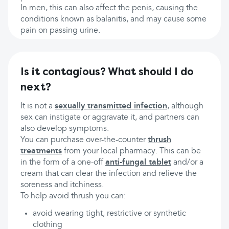
In men, this can also affect the penis, causing the
conditions known as balanitis, and may cause some
pain on passing urine.
Is it contagious? What should I do
next?
It is not a
sexually transmitted infection
, although
sex can instigate or aggravate it, and partners can
also develop symptoms.
You can purchase over-the-counter
thrush
treatments
from your local pharmacy. This can be
in the form of a one-off
anti-fungal tablet
and/or a
cream that can clear the infection and relieve the
soreness and itchiness.
To help avoid thrush you can:
avoid wearing tight, restrictive or synthetic
clothing