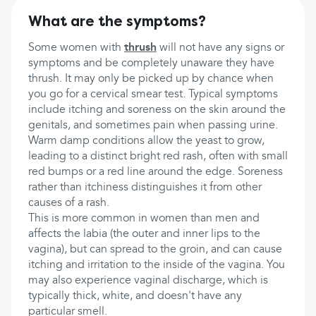
What are the symptoms?
Some women with
thrush
will not have any signs or
symptoms and be completely unaware they have
thrush. It may only be picked up by chance when
you go for a cervical smear test. Typical symptoms
include itching and soreness on the skin around the
genitals, and sometimes pain when passing urine.
Warm damp conditions allow the yeast to grow,
leading to a distinct bright red rash, often with small
red bumps or a red line around the edge. Soreness
rather than itchiness distinguishes it from other
causes of a rash.
This is more common in women than men and
affects the labia (the outer and inner lips to the
vagina), but can spread to the groin, and can cause
itching and irritation to the inside of the vagina. You
may also experience vaginal discharge, which is
typically thick, white, and doesn't have any
particular smell.