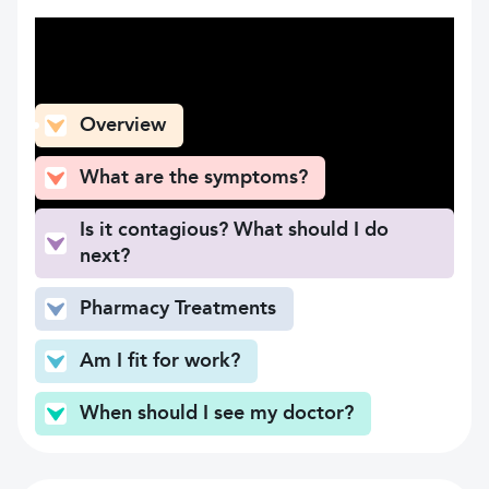
What can you find here
Overview
What are the symptoms?
Is it contagious? What should I do
next?
Pharmacy Treatments
Am I fit for work?
When should I see my doctor?