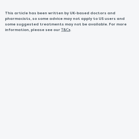
This article has been written by UK-based doctors and
pharmacists, so some advice may not apply to US users and
some suggested treatments may not be available. For more
information, please see our
.
T&Cs