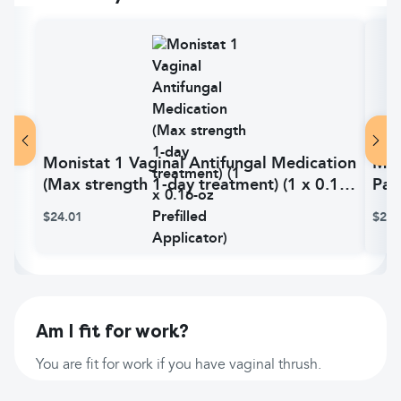
Monistat 1 Vaginal Antifungal Medication
Mon
(Max strength 1-day treatment) (1 x 0.16-
Pac
oz Prefilled Applicator)
Ext
$24.01
$21.
Am I fit for work?
You are fit for work if you have vaginal thrush.