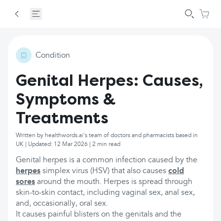
Condition
Genital Herpes: Causes,
Symptoms &
Treatments
Written by healthwords.ai's team of doctors and pharmacists based in
UK | Updated: 12 Mar 2026 | 2 min read
Genital herpes is a common infection caused by the
herpes
simplex virus (HSV) that also causes
cold
sores
around the mouth. Herpes is spread through
skin-to-skin contact, including vaginal sex, anal sex,
and, occasionally, oral sex.
It causes painful blisters on the genitals and the