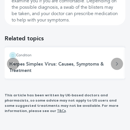
examine you if you are comfortable. Depending on
the possible diagnosis, a swab of the blisters may
be taken, and your doctor can prescribe medication
to help with your symptoms.
Related topics
Condition
Herpes Simplex Virus: Causes, Symptoms &
Treatment
This article has been written by UK-based doctors and
pharmacists, so some advice may not apply to US users and
some suggested treatments may not be available. For more
information, please see our
.
T&Cs