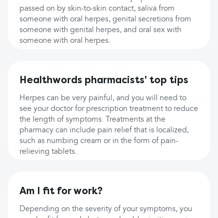
passed on by skin-to-skin contact, saliva from
someone with oral herpes, genital secretions from
someone with genital herpes, and oral sex with
someone with oral herpes.
Healthwords pharmacists' top tips
Herpes can be very painful, and you will need to
see your doctor for prescription treatment to reduce
the length of symptoms. Treatments at the
pharmacy can include pain relief that is localized,
such as numbing cream or in the form of pain-
relieving tablets.
Am I fit for work?
Depending on the severity of your symptoms, you