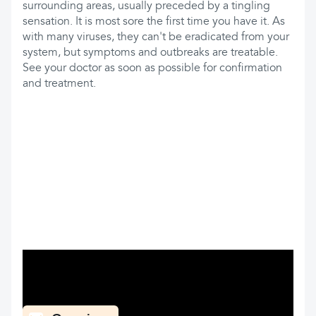
surrounding areas, usually preceded by a tingling
sensation. It is most sore the first time you have it. As
with many viruses, they can't be eradicated from your
system, but symptoms and outbreaks are treatable.
See your doctor as soon as possible for confirmation
and treatment.
What can you find here