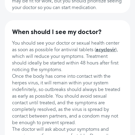
may be fit for work, but you should prioritize seeing
your doctor so you can start medication.
When should I see my doctor?
You should see your doctor or sexual health center
as soon as possible for antiviral tablets (
acyclovir
),
which will reduce your symptoms. Treatment
should ideally be started within 48 hours after first
noticing the symptoms.
Once the body has come into contact with the
herpes virus, it will remain within your system
indefinitely, so outbreaks should always be treated
as early as possible. You should avoid sexual
contact until treated, and the symptoms are
completely resolved, as the virus is spread by
contact between partners, and a condom may not
be enough to prevent spread.
The doctor will ask about your symptoms and