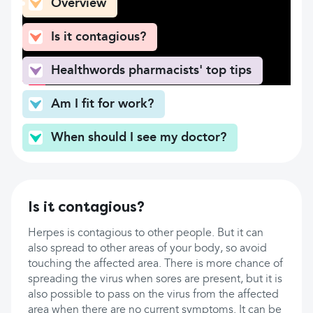
Overview
Is it contagious?
Healthwords pharmacists' top tips
Am I fit for work?
When should I see my doctor?
Is it contagious?
Herpes is contagious to other people. But it can
also spread to other areas of your body, so avoid
touching the affected area. There is more chance of
spreading the virus when sores are present, but it is
also possible to pass on the virus from the affected
area when there are no current symptoms. It can be