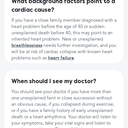
What background factors point to a
cardiac cause?
If you have a close family member diagnosed with a
heart problem before the age of 40 or sudden
unexplained death before 40, this may point to an
inherited heart problem. New or unexplained
breathlessness
needs further investigation, and you
will be at risk of cardiac collapse with known heart
problems such as
heart failure
.
When should I see my doctor?
You should see your doctor if you have more than
one unexplained faint in close succession without
an obvious cause, if you collapsed during exercise,
or if you have a family history of early unexplained
death or a heart arrhythmia. Your doctor will listen to
your symptoms, take your vital signs and listen to