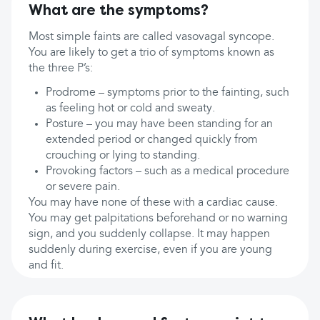
What are the symptoms?
Most simple faints are called vasovagal syncope.
You are likely to get a trio of symptoms known as
the three P’s:
Prodrome – symptoms prior to the fainting, such
as feeling hot or cold and sweaty.
Posture – you may have been standing for an
extended period or changed quickly from
crouching or lying to standing.
Provoking factors – such as a medical procedure
or severe pain.
You may have none of these with a cardiac cause.
You may get palpitations beforehand or no warning
sign, and you suddenly collapse. It may happen
suddenly during exercise, even if you are young
and fit.