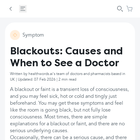
Symptom
Blackouts: Causes and
When to See a Doctor
Written by healthwords.ai's team of doctors and pharmacists based in
UK | Updated: 07 Feb 2026 | 2 min read
A blackout or faint is a transient loss of consciousness,
and you may feel sick, hot or cold and tingly just
beforehand. You may get these symptoms and feel
like the room is going black, but not fully lose
consciousness. Most times, there are simple
explanations for a blackout or faint, and there are no
serious underlying causes.
Occasionally, there can be a serious cause, and there