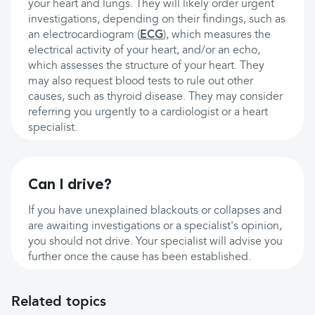
your heart and lungs. They will likely order urgent
investigations, depending on their findings, such as
an electrocardiogram (
ECG
), which measures the
electrical activity of your heart, and/or an echo,
which assesses the structure of your heart. They
may also request blood tests to rule out other
causes, such as thyroid disease. They may consider
referring you urgently to a cardiologist or a heart
specialist.
Can I drive?
If you have unexplained blackouts or collapses and
are awaiting investigations or a specialist's opinion,
you should not drive. Your specialist will advise you
further once the cause has been established.
Related topics