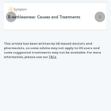
Symptom
Breathlessness: Causes and Treatments
This article has been written by UK-based doctors and
pharmacists, so some advice may not apply to US users and
some suggested treatments may not be available. For more
information, please see our
.
T&Cs