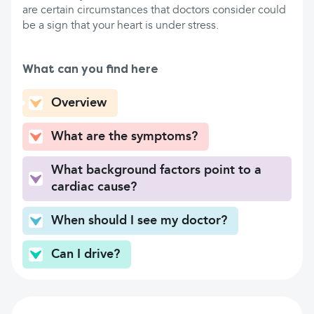
are certain circumstances that doctors consider could
be a sign that your heart is under stress.
What can you find here
Overview
What are the symptoms?
What background factors point to a
cardiac cause?
When should I see my doctor?
Can I drive?