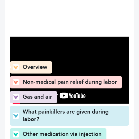
What can you find here
Overview
Non-medical pain relief during labor
Gas and air
What painkillers are given during
labor?
Other medication via injection