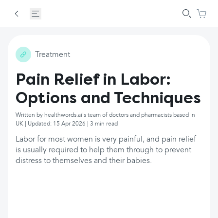
Treatment
Pain Relief in Labor:
Options and Techniques
Written by healthwords.ai's team of doctors and pharmacists based in
UK | Updated: 15 Apr 2026 | 3 min read
Labor for most women is very painful, and pain relief
is usually required to help them through to prevent
distress to themselves and their babies.