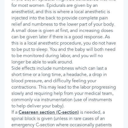
for most women. Epidurals are given by an
anesthetist, and this is where a local anesthetic is
injected into the back to provide complete pain
relief and numbness to the lower part of your body.
A small dose is given at first, and increasing doses
can be given later if there is a good response. As
this is a local anesthetic procedure, you do not have
to be put to sleep. You and the baby will both need
to be monitored during labor, and you will no
longer be able to walk around.
Side effects include numbness which can last a
short time or a long time, a headache, a drop in
blood pressure, and difficulty feeling your
contractions. This may lead to the labor progressing
slowly and requiring help from your medical team,
commonly via instrumentation (use of instruments
to help deliver your baby).
If a
Cesarean section (C-section)
is needed, a
spinal block is given (unless in rare cases of an
emergency C-section where occasionally patients