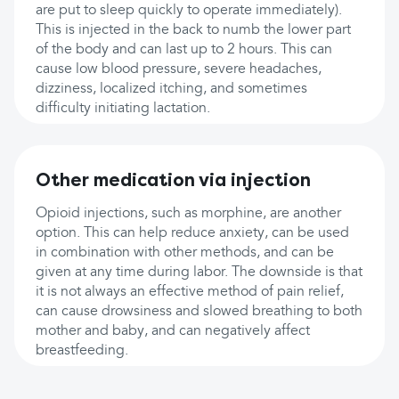
are put to sleep quickly to operate immediately).
This is injected in the back to numb the lower part
of the body and can last up to 2 hours. This can
cause low blood pressure, severe headaches,
dizziness, localized itching, and sometimes
difficulty initiating lactation.
Other medication via injection
Opioid injections, such as morphine, are another
option. This can help reduce anxiety, can be used
in combination with other methods, and can be
given at any time during labor. The downside is that
it is not always an effective method of pain relief,
can cause drowsiness and slowed breathing to both
mother and baby, and can negatively affect
breastfeeding.