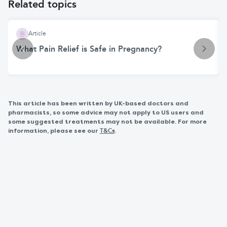
Related topics
Article
What Pain Relief is Safe in Pregnancy?
This article has been written by UK-based doctors and
pharmacists, so some advice may not apply to US users and
some suggested treatments may not be available. For more
information, please see our
.
T&Cs