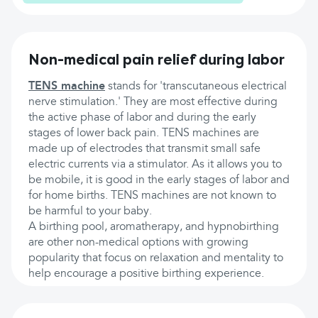
Non-medical pain relief during labor
TENS machine
stands for 'transcutaneous electrical
nerve stimulation.' They are most effective during
the active phase of labor and during the early
stages of lower back pain. TENS machines are
made up of electrodes that transmit small safe
electric currents via a stimulator. As it allows you to
be mobile, it is good in the early stages of labor and
for home births. TENS machines are not known to
be harmful to your baby.
A birthing pool, aromatherapy, and hypnobirthing
are other non-medical options with growing
popularity that focus on relaxation and mentality to
help encourage a positive birthing experience.