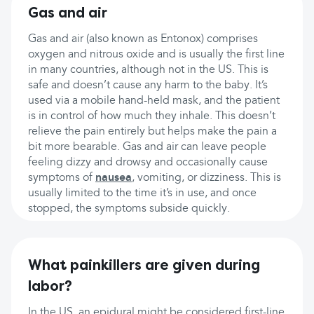
Gas and air
Gas and air (also known as Entonox) comprises
oxygen and nitrous oxide and is usually the first line
in many countries, although not in the US. This is
safe and doesn’t cause any harm to the baby. It’s
used via a mobile hand-held mask, and the patient
is in control of how much they inhale. This doesn’t
relieve the pain entirely but helps make the pain a
bit more bearable. Gas and air can leave people
feeling dizzy and drowsy and occasionally cause
symptoms of
nausea
, vomiting, or dizziness. This is
usually limited to the time it’s in use, and once
stopped, the symptoms subside quickly.
What painkillers are given during
labor?
In the US, an epidural might be considered first-line