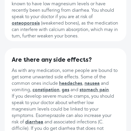
known to have low magnesium levels or have
recently been suffering from diarrhea. You should
speak to your doctor if you are at risk of
osteoporosis
(weakened bones), as the medication
can interfere with calcium absorption, which may in
turn, further weaken your bones.
Are there any side effects?
As with any medication, some people are bound to
get some unwanted side effects. Some of the
common ones include
headaches
,
nausea
and
vomiting,
constipation
,
gas
and
stomach pain
.
If you develop severe muscle cramps, you should
speak to your doctor about whether low
magnesium levels could be linked to your
symptoms. Esomeprazole can also increase your
risk of
diarrhea
and associated infections (C.
difficile). If you do get diarrhea that does not