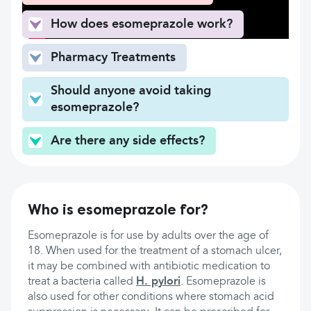
How does esomeprazole work?
Pharmacy Treatments
Should anyone avoid taking
esomeprazole?
Are there any side effects?
Who is esomeprazole for?
Esomeprazole is for use by adults over the age of
18. When used for the treatment of a stomach ulcer,
it may be combined with antibiotic medication to
treat a bacteria called
H. pylori
. Esomeprazole is
also used for other conditions where stomach acid