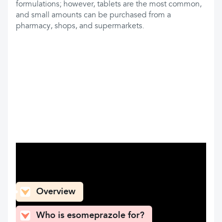
formulations; however, tablets are the most common,
and small amounts can be purchased from a
pharmacy, shops, and supermarkets.
What can you find here
Overview
Who is esomeprazole for?