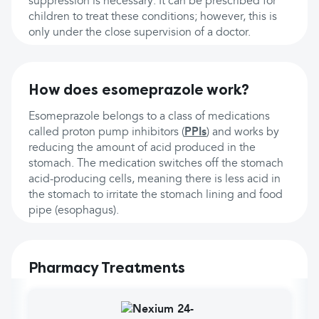
suppression is necessary. It can be prescribed for
children to treat these conditions; however, this is
only under the close supervision of a doctor.
How does esomeprazole work?
Esomeprazole belongs to a class of medications
called proton pump inhibitors (
PPIs
) and works by
reducing the amount of acid produced in the
stomach. The medication switches off the stomach
acid-producing cells, meaning there is less acid in
the stomach to irritate the stomach lining and food
pipe (esophagus).
Pharmacy Treatments