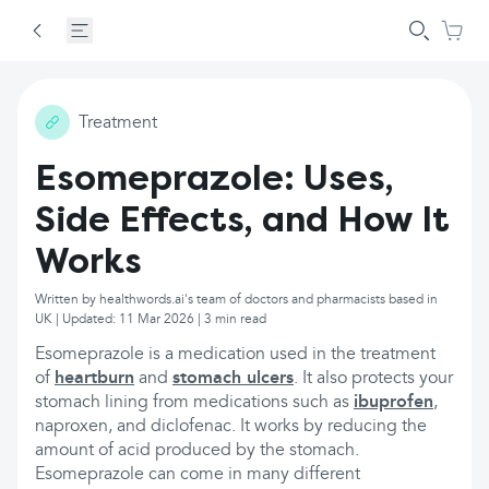
Treatment
Esomeprazole: Uses,
Side Effects, and How It
Works
Written by healthwords.ai's team of doctors and pharmacists based in
UK | Updated: 11 Mar 2026 | 3 min read
Esomeprazole is a medication used in the treatment
of
heartburn
and
stomach ulcers
. It also protects your
stomach lining from medications such as
ibuprofen
,
naproxen, and diclofenac. It works by reducing the
amount of acid produced by the stomach.
Esomeprazole can come in many different