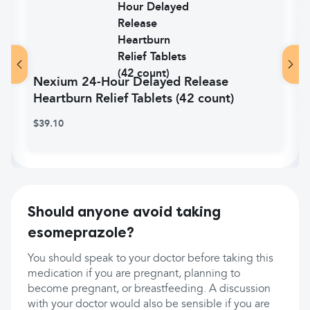
Nexium 24-Hour Delayed Release
Heartburn Relief Tablets (42 count)
$39.10
Should anyone avoid taking
esomeprazole?
You should speak to your doctor before taking this
medication if you are pregnant, planning to
become pregnant, or breastfeeding. A discussion
with your doctor would also be sensible if you are