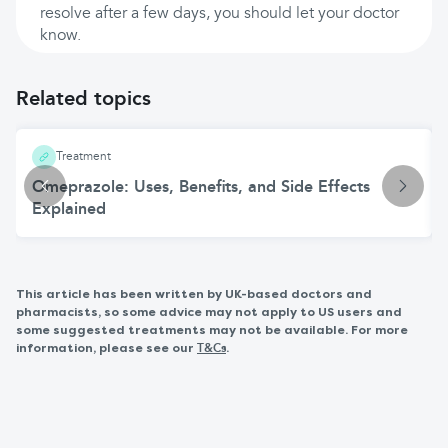
resolve after a few days, you should let your doctor
know.
Related topics
Treatment
Omeprazole: Uses, Benefits, and Side Effects
Explained
This article has been written by UK-based doctors and
pharmacists, so some advice may not apply to US users and
some suggested treatments may not be available. For more
information, please see our
.
T&Cs