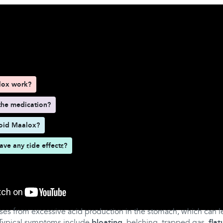
d here
lox work?
the medication?
oid Maalox?
ve any side effects?
lox work?
ises from excessive acid production in the stomach, which can lea
 Typical symptoms include
bloating
, belching, trapped gas,
flat