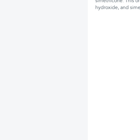
simethicone. This o
hydroxide, and sime