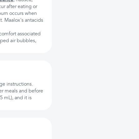
r after eating or
tburn occurs when
t. Maalox's antacids
scomfort associated
pped air bubbles,
e instructions.
ter meals and before
 mL), and it is