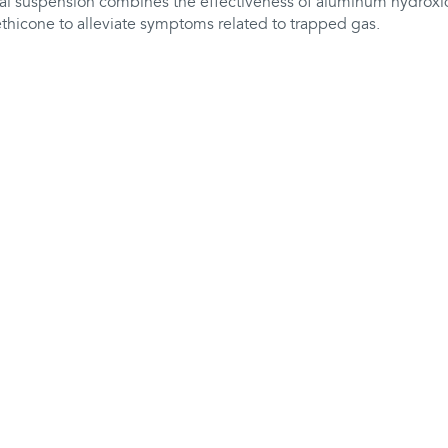
ral suspension combines the effectiveness of aluminum hydro
thicone to alleviate symptoms related to trapped gas.