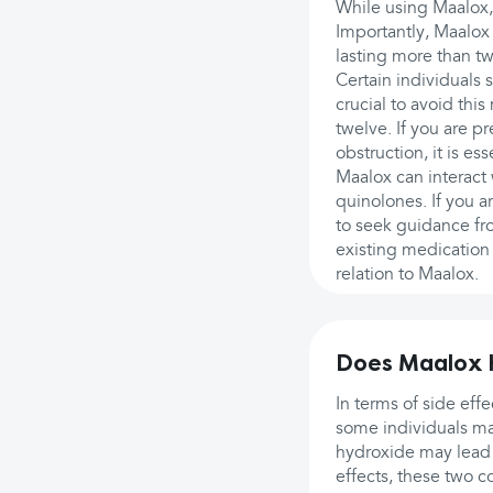
While using Maalox,
Importantly, Maalox 
lasting more than t
Certain individuals s
crucial to avoid thi
twelve. If you are 
obstruction, it is es
Maalox can interact 
quinolones. If you ar
to seek guidance fr
existing medication
relation to Maalox.
Does Maalox h
In terms of side eff
some individuals ma
hydroxide may lead 
effects, these two c