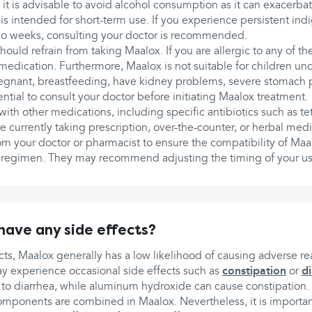
 it is advisable to avoid alcohol consumption as it can exacerb
is intended for short-term use. If you experience persistent i
wo weeks, consulting your doctor is recommended.
hould refrain from taking Maalox. If you are allergic to any of the
s medication. Furthermore, Maalox is not suitable for children un
pregnant, breastfeeding, have kidney problems, severe stomach 
sential to consult your doctor before initiating Maalox treatment.
with other medications, including specific antibiotics such as te
e currently taking prescription, over-the-counter, or herbal medic
om your doctor or pharmacist to ensure the compatibility of Maa
 regimen. They may recommend adjusting the timing of your us
ave any side effects?
ects, Maalox generally has a low likelihood of causing adverse r
y experience occasional side effects such as
constipation
or
d
to diarrhea, while aluminum hydroxide can cause constipation. 
omponents are combined in Maalox. Nevertheless, it is important