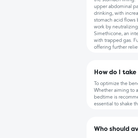
upper abdominal pa
drinking, with incr
stomach acid flows 
work by neutralizing
Simethicone, an inte
with trapped gas. F
offering further relie
How do I take
To optimize the bene
Whether aiming to al
bedtime is recommend
essential to shake t
Who should a