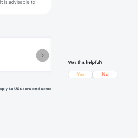
t is advisable to
Treatment
Andrews Original Salts: Natural In
Was this helpful?
Yes
No
pply to US users and some