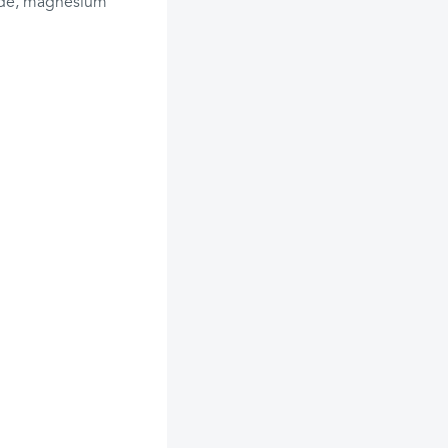
xide, magnesium