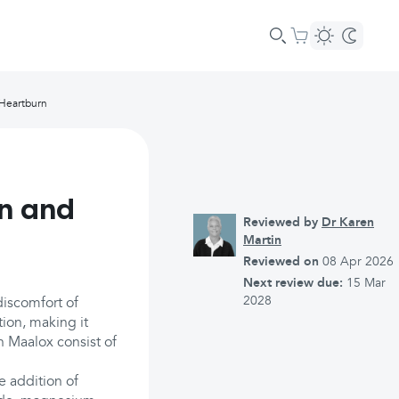
 Heartburn
on and
Reviewed by
Dr Karen
Martin
Reviewed on
08 Apr 2026
Next review due:
15 Mar
2028
discomfort of
tion, making it
n Maalox consist of
e addition of