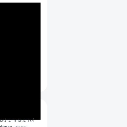
d to irritation of
ulence
, nausea,