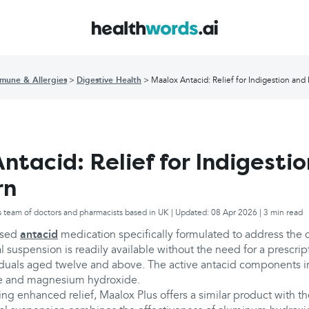
mune & Allergies
Digestive Health
Maalox Antacid: Relief for Indigestion and
ntacid: Relief for Indigesti
rn
s team of doctors and pharmacists based in UK | Updated: 08 Apr 2026 | 3 min read
used
antacid
medication specifically formulated to address the 
al suspension is readily available without the need for a prescrip
viduals aged twelve and above. The active antacid components i
e and magnesium hydroxide.
ing enhanced relief, Maalox Plus offers a similar product with th