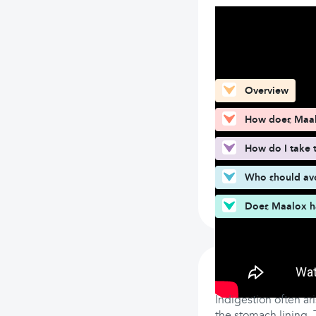
What can you fin
Overview
How does Maa
How do I take 
Who should av
Does Maalox ha
How does Maa
Indigestion often ar
the stomach lining.