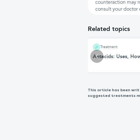
counteraction may no
consult your doctor 
Related topics
Treatment
Antacids: Uses, Ho
This article has been wr
suggested treatments may