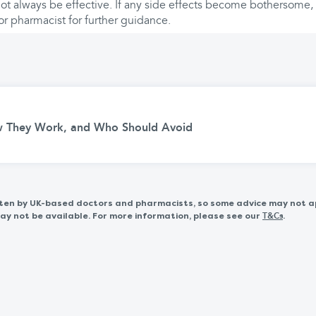
t always be effective. If any side effects become bothersome, i
or pharmacist for further guidance.
w They Work, and Who Should Avoid
itten by UK-based doctors and pharmacists, so some advice may not a
 not be available. For more information, please see our
.
T&Cs