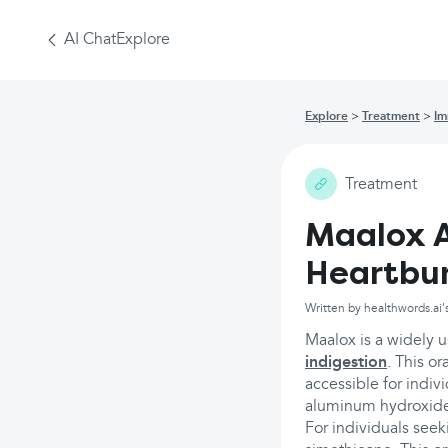
AI Chat
Explore
Explore
Treatment
Im
Treatment
Maalox A
Heartbu
Written by healthwords.ai'
Maalox is a widely 
indigestion
. This or
accessible for indi
aluminum hydroxid
For individuals seek