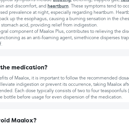
in and discomfort, and
heartburn
. These symptoms tend to occu
eased prevalence at night, especially regarding heartburn. Hear
back up the esophagus, causing a burning sensation in the ches
 stomach acid, providing relief from indigestion.
gral component of Maalox Plus, contributes to relieving the di
unctioning as an anti-foaming agent, simethicone disperses tra
f.
 the medication?
fits of Maalox, it is important to follow the recommended dosag
leviate indigestion or prevent its occurrence, taking Maalox af
ed. Each dose typically consists of two to four teaspoonfuls (5
he bottle before usage for even dispersion of the medication.
void Maalox?