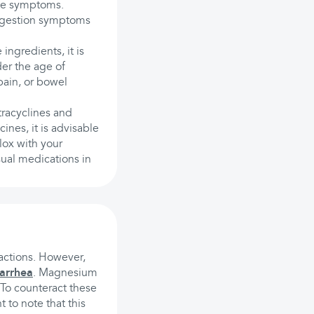
ate symptoms.
ndigestion symptoms
 ingredients, it is
der the age of
pain, or bowel
tracyclines and
ines, it is advisable
lox with your
ual medications in
eactions. However,
iarrhea
. Magnesium
To counteract these
 to note that this