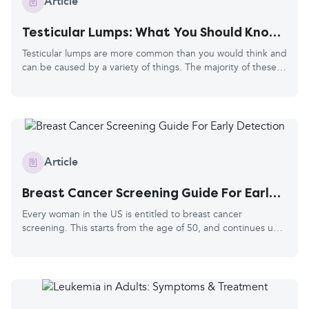
Article
Testicular Lumps: What You Should Know
and How to Check
Testicular lumps are more common than you would think and
can be caused by a variety of things. The majority of these
are nothing serious, but they should always be checked out
by your doctor. This is because a small number of cases may
be cancerous. The good news is the survival rate for
testicular cancer is high, especially when caught early and
treated. Healthwords advises that anyone with testicles
should remember to check them at least once a month. This
Article
is different from prostate cancer.
Breast Cancer Screening Guide For Early
Detection
Every woman in the US is entitled to breast cancer
screening. This starts from the age of 50, and continues up
to your 74th birthday. You’ll be invited every two years, and
they'll use your age and contact details from your doctor's
records. Breast cancer is the most common cancer in the
US, and every 1 in 8 women is diagnosed in their lifetime.
The risk grows with age, hence the screening starting at 50.