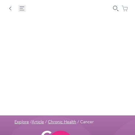
Explore
/
Article
/
Chronic Health
/
Cancer