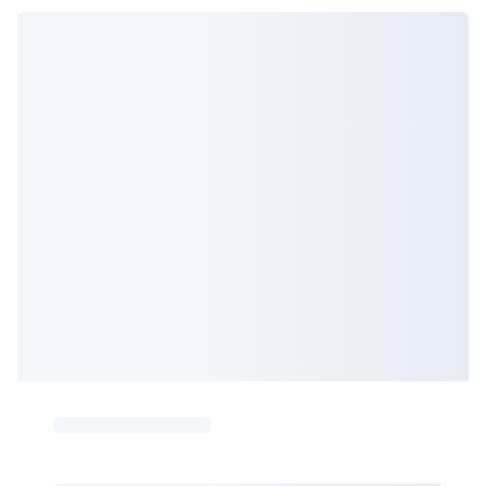
But it's considered 99.8% preventable, so it's worth keeping
increases as we get older, so guidelines recommend to start
up with your cervical screenings.
screening from 45-50 years old.