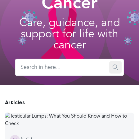
Cancer
Care, guidance, and
support for life with
cancer
Articles