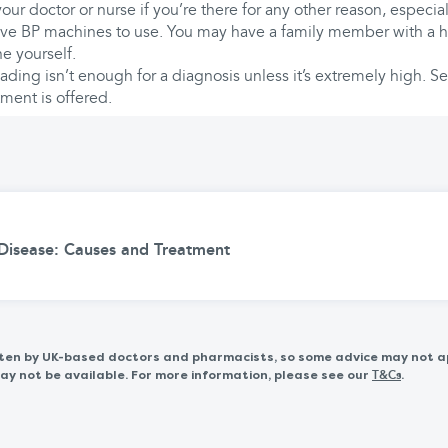
our doctor or nurse if you’re there for any other reason, especia
ave BP machines to use. You may have a family member with a 
e yourself.
ading isn’t enough for a diagnosis unless it’s extremely high. S
ment is offered.
 Disease: Causes and Treatment
itten by UK-based doctors and pharmacists, so some advice may not a
 not be available. For more information, please see our
.
T&Cs