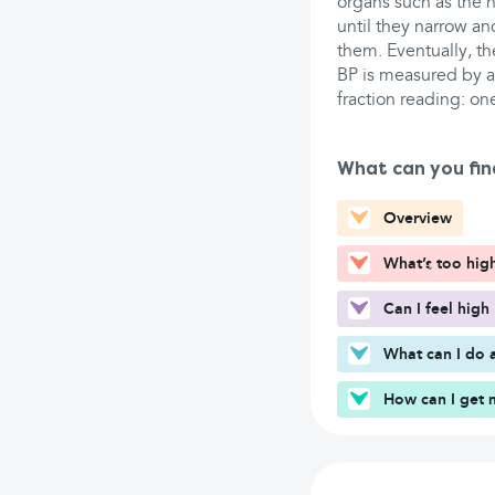
organs such as the h
until they narrow a
them. Eventually, th
BP is measured by a 
fraction reading: on
What can you fin
Overview
What’s too hig
Can I feel high
What can I do 
How can I get 