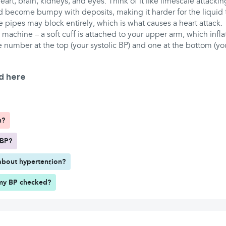
eart, brain, kidneys, and eyes. Think of it like limescale attacki
nd become bumpy with deposits, making it harder for the liquid 
e pipes may block entirely, which is what causes a heart attack.
machine – a soft cuff is attached to your upper arm, which infla
e number at the top (your systolic BP) and one at the bottom (you
d here
h?
 BP?
about hypertension?
my BP checked?