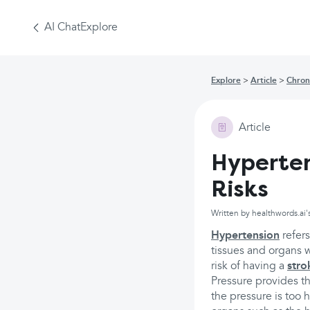
AI Chat
Explore
Explore
Article
Chron
Article
Hyperten
Risks
Written by healthwords.ai'
Hypertension
refers
tissues and organs w
risk of having a
stro
Pressure provides t
the pressure is too 