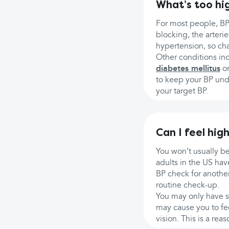
What’s too hi
For most people, BP
blocking, the arter
hypertension, so cha
Other conditions inc
diabetes mellitus
o
to keep your BP unde
your target BP.
Can I feel hig
You won’t usually be
adults in the US ha
BP check for another
routine check-up.
You may only have s
may cause you to fe
vision. This is a re