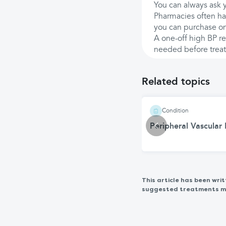
You can always ask y
Pharmacies often h
you can purchase on
A one-off high BP re
needed before treat
Related topics
Condition
Peripheral Vascular
This article has been wr
suggested treatments may