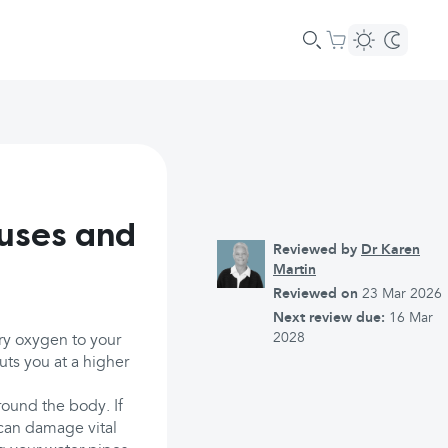
uses and
Reviewed by
Dr Karen
Martin
Reviewed on
23 Mar 2026
Next review due:
16 Mar
2028
rry oxygen to your
uts you at a higher
ound the body. If
, can damage vital