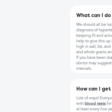
What can I do
We should all be loo
diagnosis of hyperte
keeping fit and act
help to give this up 
high in salt, fat, a
and whole grains and
If you have been dia
doctor may suggest s
intervals.
How can I get
Lots of ways! Every
with
blood tests
fo
at least every five y