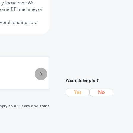
lly those over 65.
home BP machine, or
everal readings are
Condition
Low Blood Pressure (Hypotension)
Was this helpful?
Yes
No
pply to US users and some