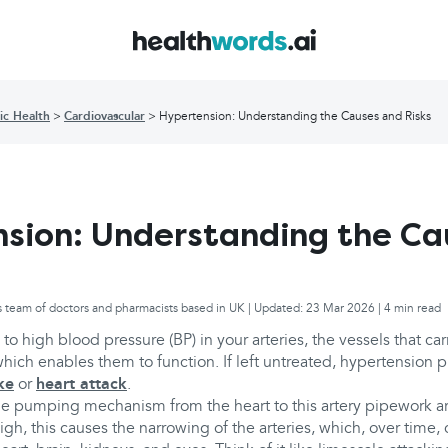
ic Health
Cardiovascular
Hypertension: Understanding the Causes and Risks
sion: Understanding the Ca
s team of doctors and pharmacists based in UK | Updated: 23 Mar 2026 | 4 min read
 to high blood pressure (BP) in your arteries, the vessels that ca
hich enables them to function. If left untreated, hypertension p
ke
or
heart attack
.
he pumping mechanism from the heart to this artery pipework ar
high, this causes the narrowing of the arteries, which, over time