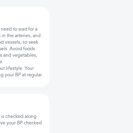
 need to wait for a
in the arteries, and
d vessels, so seek
ssels. Avoid foods
its and vegetables,
e.
r lifestyle. Your
g your BP at regular
 is checked along
have your BP checked