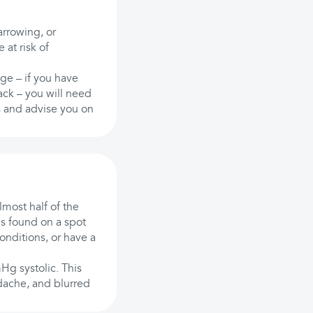
rrowing, or
at risk of
ge – if you have
tack – you will need
is and advise you on
lmost half of the
s found on a spot
onditions, or have a
g systolic. This
dache, and blurred