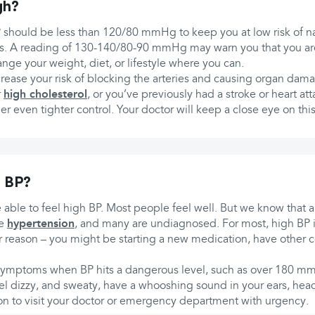
gh?
 should be less than 120/80 mmHg to keep you at low risk of na
ies. A reading of 130-140/80-90 mmHg may warn you that you are 
nge your weight, diet, or lifestyle where you can.
rease your risk of blocking the arteries and causing organ dama
r
high cholesterol
, or you’ve previously had a stroke or heart at
r even tighter control. Your doctor will keep a close eye on th
h BP?
 able to feel high BP. Most people feel well. But we know that a
ve
hypertension
, and many are undiagnosed. For most, high BP i
 reason – you might be starting a new medication, have other c
ymptoms when BP hits a dangerous level, such as over 180 mmH
el dizzy, and sweaty, have a whooshing sound in your ears, hea
ason to visit your doctor or emergency department with urgency.