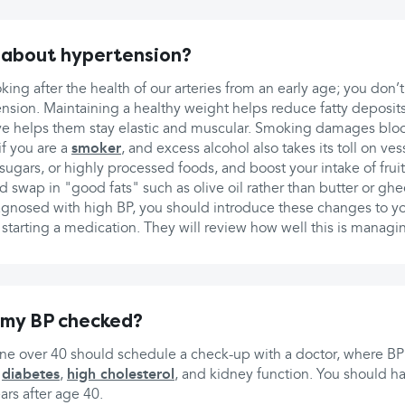
 about hypertension?
king after the health of our arteries from an early age; you don’t
nsion. Maintaining a healthy weight helps reduce fatty deposits 
ive helps them stay elastic and muscular. Smoking damages bloo
if you are a
smoker
, and excess alcohol also takes its toll on ve
nd sugars, or highly processed foods, and boost your intake of fru
 swap in "good fats" such as olive oil rather than butter or ghe
gnosed with high BP, you should introduce these changes to you
tarting a medication. They will review how well this is managin
 my BP checked?
one over 40 should schedule a check-up with a doctor, where BP
r
diabetes
,
high cholesterol
, and kidney function. You should 
ears after age 40.