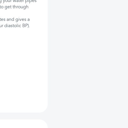
ng your water pipes
to get through
tes and gives a
r diastolic BP).