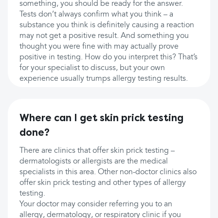
something, you should be ready for the answer.
Tests don’t always confirm what you think – a
substance you think is definitely causing a reaction
may not get a positive result. And something you
thought you were fine with may actually prove
positive in testing. How do you interpret this? That’s
for your specialist to discuss, but your own
experience usually trumps allergy testing results.
Where can I get skin prick testing
done?
There are clinics that offer skin prick testing –
dermatologists or allergists are the medical
specialists in this area. Other non-doctor clinics also
offer skin prick testing and other types of allergy
testing.
Your doctor may consider referring you to an
allergy, dermatology, or respiratory clinic if you