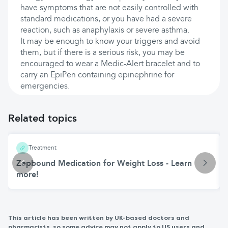
have symptoms that are not easily controlled with
standard medications, or you have had a severe
reaction, such as anaphylaxis or severe asthma.
It may be enough to know your triggers and avoid
them, but if there is a serious risk, you may be
encouraged to wear a Medic-Alert bracelet and to
carry an EpiPen containing epinephrine for
emergencies.
Related topics
Treatment
Zepbound Medication for Weight Loss - Learn
more!
This article has been written by UK-based doctors and
pharmacists, so some advice may not apply to US users and