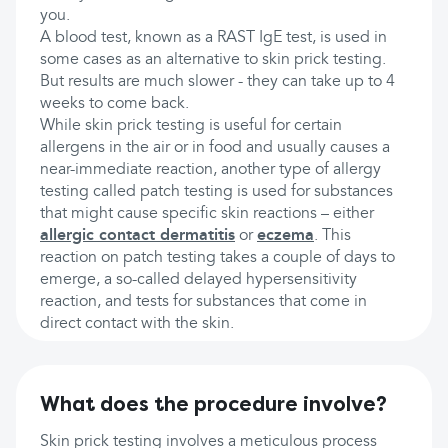
you.
A blood test, known as a RAST IgE test, is used in
some cases as an alternative to skin prick testing.
But results are much slower - they can take up to 4
weeks to come back.
While skin prick testing is useful for certain
allergens in the air or in food and usually causes a
near-immediate reaction, another type of allergy
testing called patch testing is used for substances
that might cause specific skin reactions – either
allergic contact dermatitis
or
eczema
. This
reaction on patch testing takes a couple of days to
emerge, a so-called delayed hypersensitivity
reaction, and tests for substances that come in
direct contact with the skin.
What does the procedure involve?
Skin prick testing involves a meticulous process