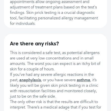
appointments allow ongoing assessment and
adjustment of treatment plans based on the test's
findings. Skin prick testing is a crucial diagnostic
tool, facilitating personalized allergy management
for individuals.
Are there any risks?
This is considered a safe test, as potential allergens
are used at very low concentrations and in small
amounts. The worst you can expect is an itchy bit of
skin for a couple of hours.
If you’ve had any severe allergic reactions in the
past,
anaphylaxis
, or you have severe
asthma
, it’s
likely you will be given skin prick testing in a clinic
with resuscitation facilities and monitored closely,
just to be on the safe side.
The only other risk is that the results are difficult to
interpret. There’s a medical adage that if you test for