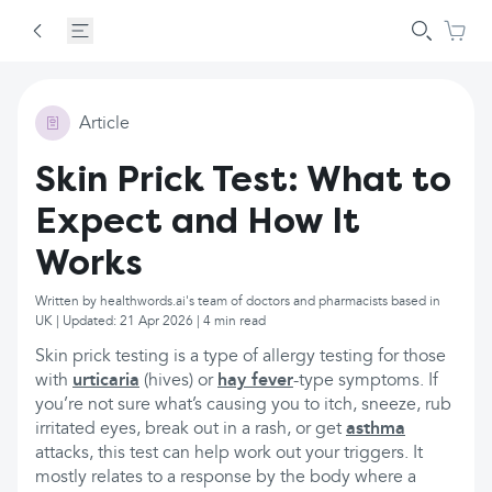
Article
Skin Prick Test: What to
Expect and How It
Works
Written by healthwords.ai's team of doctors and pharmacists based in
UK | Updated: 21 Apr 2026 | 4 min read
Skin prick testing is a type of allergy testing for those
with
urticaria
(hives) or
hay fever
-type symptoms. If
you’re not sure what’s causing you to itch, sneeze, rub
irritated eyes, break out in a rash, or get
asthma
attacks, this test can help work out your triggers. It
mostly relates to a response by the body where a