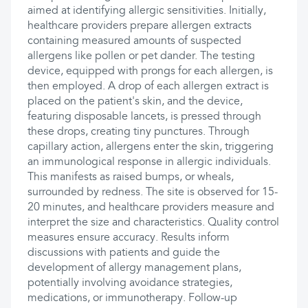
aimed at identifying allergic sensitivities. Initially,
healthcare providers prepare allergen extracts
containing measured amounts of suspected
allergens like pollen or pet dander. The testing
device, equipped with prongs for each allergen, is
then employed. A drop of each allergen extract is
placed on the patient's skin, and the device,
featuring disposable lancets, is pressed through
these drops, creating tiny punctures. Through
capillary action, allergens enter the skin, triggering
an immunological response in allergic individuals.
This manifests as raised bumps, or wheals,
surrounded by redness. The site is observed for 15-
20 minutes, and healthcare providers measure and
interpret the size and characteristics. Quality control
measures ensure accuracy. Results inform
discussions with patients and guide the
development of allergy management plans,
potentially involving avoidance strategies,
medications, or immunotherapy. Follow-up