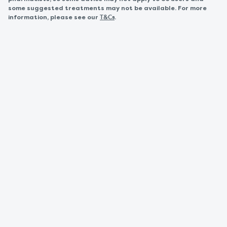
some suggested treatments may not be available. For more
information, please see our
.
T&Cs