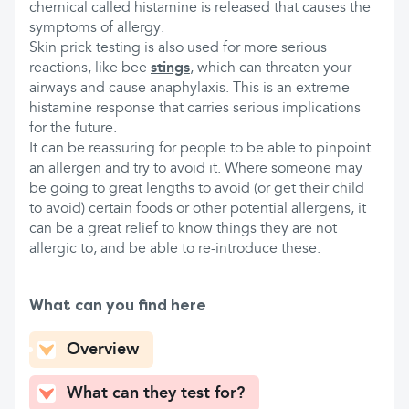
chemical called histamine is released that causes the
symptoms of allergy.
Skin prick testing is also used for more serious
reactions, like bee
stings
, which can threaten your
airways and cause anaphylaxis. This is an extreme
histamine response that carries serious implications
for the future.
It can be reassuring for people to be able to pinpoint
an allergen and try to avoid it. Where someone may
be going to great lengths to avoid (or get their child
to avoid) certain foods or other potential allergens, it
can be a great relief to know things they are not
allergic to, and be able to re-introduce these.
What can you find here
Overview
What can they test for?