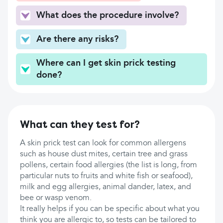
What does the procedure involve?
Are there any risks?
Where can I get skin prick testing
done?
What can they test for?
A skin prick test can look for common allergens
such as house dust mites, certain tree and grass
pollens, certain food allergies (the list is long, from
particular nuts to fruits and white fish or seafood),
milk and egg allergies, animal dander, latex, and
bee or wasp venom.
It really helps if you can be specific about what you
think you are allergic to, so tests can be tailored to