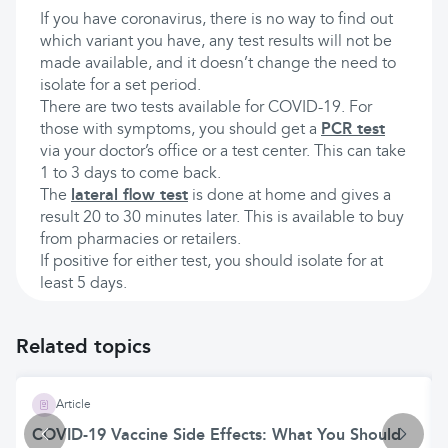
If you have coronavirus, there is no way to find out
which variant you have, any test results will not be
made available, and it doesn’t change the need to
isolate for a set period.
There are two tests available for COVID-19. For
those with symptoms, you should get a
PCR test
via your doctor’s office or a test center. This can take
1 to 3 days to come back.
The
lateral flow test
is done at home and gives a
result 20 to 30 minutes later. This is available to buy
from pharmacies or retailers.
If positive for either test, you should isolate for at
least 5 days.
Related topics
Article
COVID-19 Vaccine Side Effects: What You Should