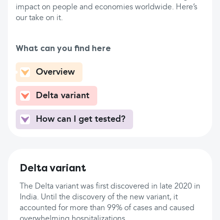
impact on people and economies worldwide. Here’s
our take on it.
What can you find here
Overview
Delta variant
How can I get tested?
Delta variant
The Delta variant was first discovered in late 2020 in
India. Until the discovery of the new variant, it
accounted for more than 99% of cases and caused
overwhelming hospitalizations.