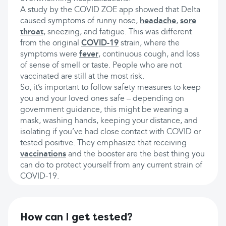
A study by the COVID ZOE app showed that Delta
caused symptoms of runny nose,
headache
,
sore
throat
, sneezing, and fatigue. This was different
from the original
COVID-19
strain, where the
symptoms were
fever
, continuous cough, and loss
of sense of smell or taste. People who are not
vaccinated are still at the most risk.
So, it’s important to follow safety measures to keep
you and your loved ones safe – depending on
government guidance, this might be wearing a
mask, washing hands, keeping your distance, and
isolating if you’ve had close contact with COVID or
tested positive. They emphasize that receiving
vaccinations
and the booster are the best thing you
can do to protect yourself from any current strain of
COVID-19.
How can I get tested?