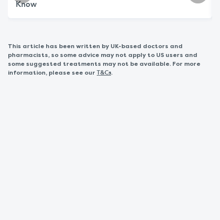
Know
This article has been written by UK-based doctors and
pharmacists, so some advice may not apply to US users and
some suggested treatments may not be available. For more
information, please see our
.
T&Cs