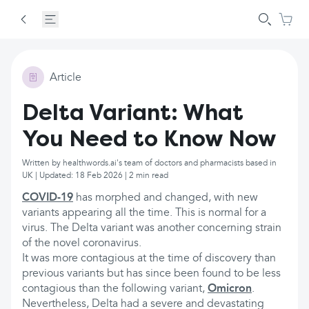
Article
Delta Variant: What
You Need to Know Now
Written by healthwords.ai's team of doctors and pharmacists based in
UK | Updated: 18 Feb 2026 | 2 min read
COVID-19
has morphed and changed, with new
variants appearing all the time. This is normal for a
virus. The Delta variant was another concerning strain
of the novel coronavirus.
It was more contagious at the time of discovery than
previous variants but has since been found to be less
contagious than the following variant,
Omicron
.
Nevertheless, Delta had a severe and devastating