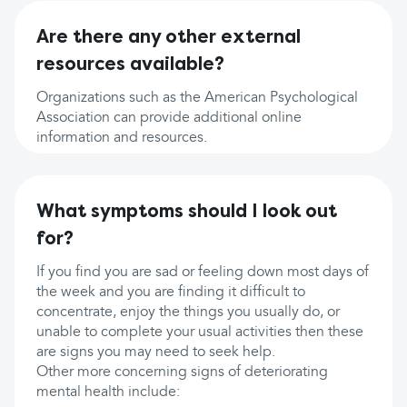
Are there any other external
resources available?
Organizations such as the American Psychological
Association can provide additional online
information and resources.
What symptoms should I look out
for?
If you find you are sad or feeling down most days of
the week and you are finding it difficult to
concentrate, enjoy the things you usually do, or
unable to complete your usual activities then these
are signs you may need to seek help.
Other more concerning signs of deteriorating
mental health include: