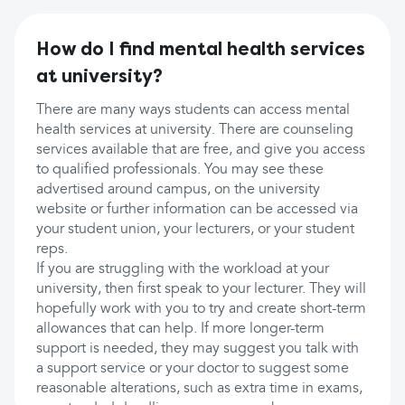
How do I find mental health services
at university?
There are many ways students can access mental
health services at university. There are counseling
services available that are free, and give you access
to qualified professionals. You may see these
advertised around campus, on the university
website or further information can be accessed via
your student union, your lecturers, or your student
reps.
If you are struggling with the workload at your
university, then first speak to your lecturer. They will
hopefully work with you to try and create short-term
allowances that can help. If more longer-term
support is needed, they may suggest you talk with
a support service or your doctor to suggest some
reasonable alterations, such as extra time in exams,