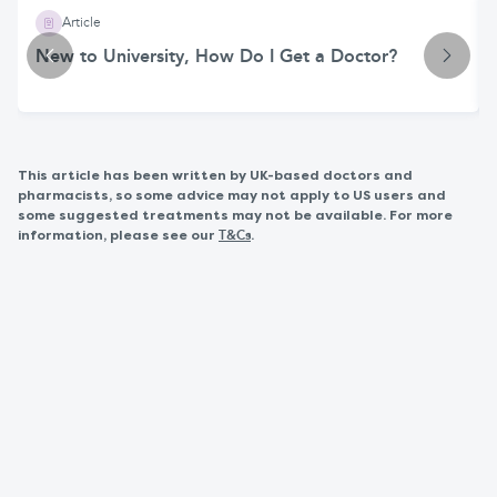
Article
New to University, How Do I Get a Doctor?
This article has been written by UK-based doctors and
pharmacists, so some advice may not apply to US users and
some suggested treatments may not be available. For more
information, please see our
.
T&Cs