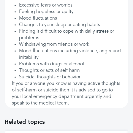
Excessive fears or worries
Feeling hopeless or guilty
Mood fluctuations
Changes to your sleep or eating habits
Finding it difficult to cope with daily
stress
or
problems
Withdrawing from friends or work
Mood fluctuations including violence, anger and
irritability
Problems with drugs or alcohol
Thoughts or acts of self-harm
Suicidal thoughts or behavior
If you or anyone you know is having active thoughts
of self-harm or suicide then it is advised to go to
your local emergency department urgently and
speak to the medical team.
Related topics