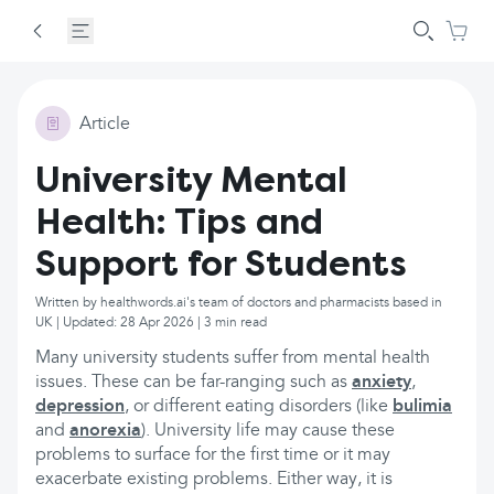
Article
University Mental
Health: Tips and
Support for Students
Written by healthwords.ai's team of doctors and pharmacists based in
UK | Updated: 28 Apr 2026 | 3 min read
Many university students suffer from mental health
issues. These can be far-ranging such as
anxiety
,
depression
, or different eating disorders (like
bulimia
and
anorexia
). University life may cause these
problems to surface for the first time or it may
exacerbate existing problems. Either way, it is