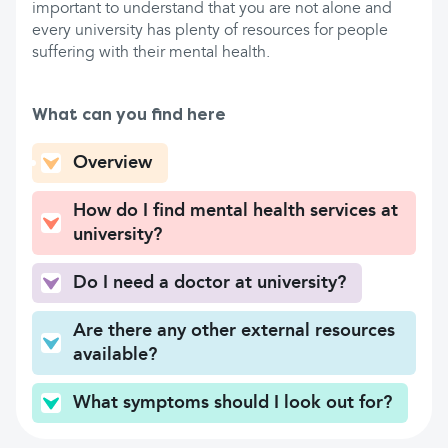
important to understand that you are not alone and
every university has plenty of resources for people
suffering with their mental health.
What can you find here
Overview
How do I find mental health services at
university?
Do I need a doctor at university?
Are there any other external resources
available?
What symptoms should I look out for?