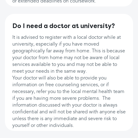
or extended deadlines on coursework.
Do I need a doctor at university?
It is advised to register with a local doctor while at
university, especially if you have moved
geographically far away from home. This is because
your doctor from home may not be aware of local
services available to you and may not be able to
meet your needs in the same way.
Your doctor will also be able to provide you
information on free counseling services, or if
necessary, refer you to the local mental health team
if you are having more severe problems. The
information discussed with your doctor is always
confidential and will not be shared with anyone else
unless there is any immediate and severe risk to
yourself or other individuals.