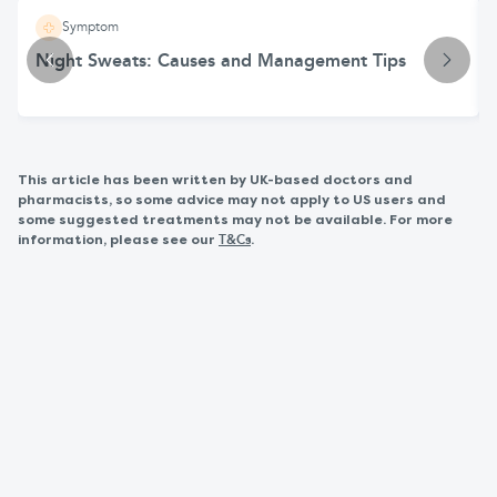
Symptom
Night Sweats: Causes and Management Tips
This article has been written by UK-based doctors and
pharmacists, so some advice may not apply to US users and
some suggested treatments may not be available. For more
information, please see our
.
T&Cs