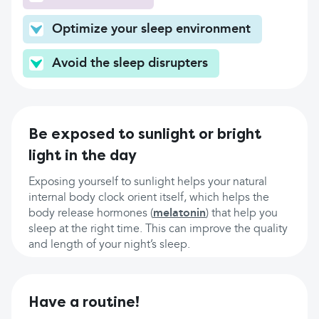
Optimize your sleep environment
Avoid the sleep disrupters
Be exposed to sunlight or bright
light in the day
Exposing yourself to sunlight helps your natural
internal body clock orient itself, which helps the
body release hormones (
melatonin
) that help you
sleep at the right time. This can improve the quality
and length of your night’s sleep.
Have a routine!