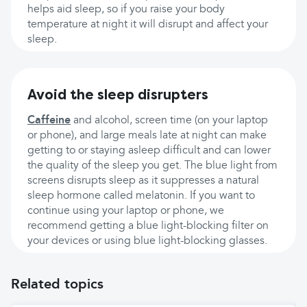
helps aid sleep, so if you raise your body
temperature at night it will disrupt and affect your
sleep.
Avoid the sleep disrupters
Caffeine
and alcohol, screen time (on your laptop
or phone), and large meals late at night can make
getting to or staying asleep difficult and can lower
the quality of the sleep you get. The blue light from
screens disrupts sleep as it suppresses a natural
sleep hormone called melatonin. If you want to
continue using your laptop or phone, we
recommend getting a blue light-blocking filter on
your devices or using blue light-blocking glasses.
Related topics