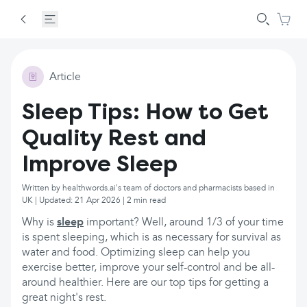
Article
Sleep Tips: How to Get
Quality Rest and
Improve Sleep
Written by healthwords.ai's team of doctors and pharmacists based in
UK | Updated: 21 Apr 2026 | 2 min read
Why is
sleep
important? Well, around 1/3 of your time
is spent sleeping, which is as necessary for survival as
water and food. Optimizing sleep can help you
exercise better, improve your self-control and be all-
around healthier. Here are our top tips for getting a
great night's rest.