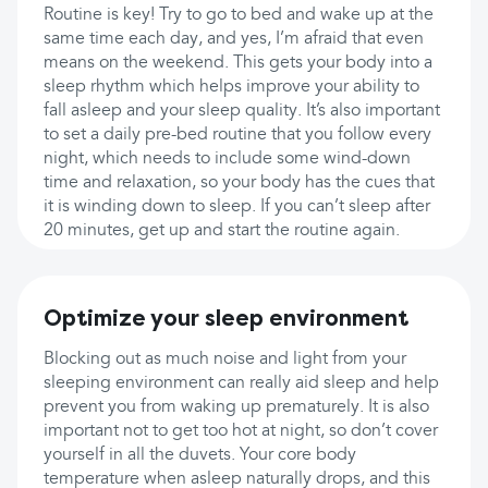
Routine is key! Try to go to bed and wake up at the
same time each day, and yes, I’m afraid that even
means on the weekend. This gets your body into a
sleep rhythm which helps improve your ability to
fall asleep and your sleep quality. It’s also important
to set a daily pre-bed routine that you follow every
night, which needs to include some wind-down
time and relaxation, so your body has the cues that
it is winding down to sleep. If you can’t sleep after
20 minutes, get up and start the routine again.
Optimize your sleep environment
Blocking out as much noise and light from your
sleeping environment can really aid sleep and help
prevent you from waking up prematurely. It is also
important not to get too hot at night, so don’t cover
yourself in all the duvets. Your core body
temperature when asleep naturally drops, and this