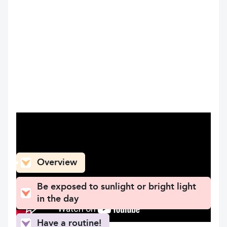
What can you find here
Overview
Be exposed to sunlight or bright light
in the day
Have a routine!