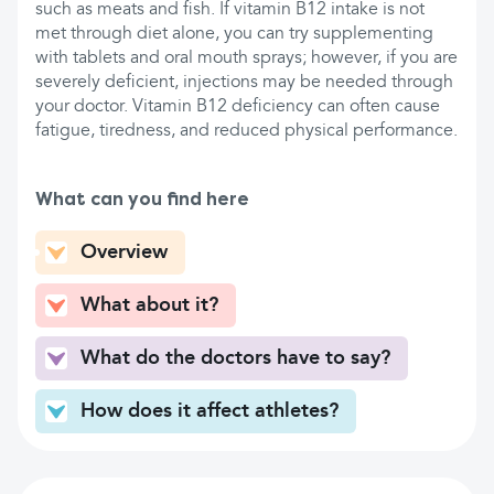
such as meats and fish. If vitamin B12 intake is not
met through diet alone, you can try supplementing
with tablets and oral mouth sprays; however, if you are
severely deficient, injections may be needed through
your doctor. Vitamin B12 deficiency can often cause
fatigue, tiredness, and reduced physical performance.
What can you find here
Overview
What about it?
What do the doctors have to say?
How does it affect athletes?