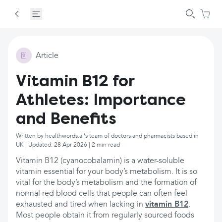
Article
Vitamin B12 for
Athletes: Importance
and Benefits
Written by healthwords.ai's team of doctors and pharmacists based in
UK | Updated: 28 Apr 2026 | 2 min read
Vitamin B12 (cyanocobalamin) is a water-soluble
vitamin essential for your body’s metabolism. It is so
vital for the body’s metabolism and the formation of
normal red blood cells that people can often feel
exhausted and tired when lacking in
vitamin B12
.
Most people obtain it from regularly sourced foods