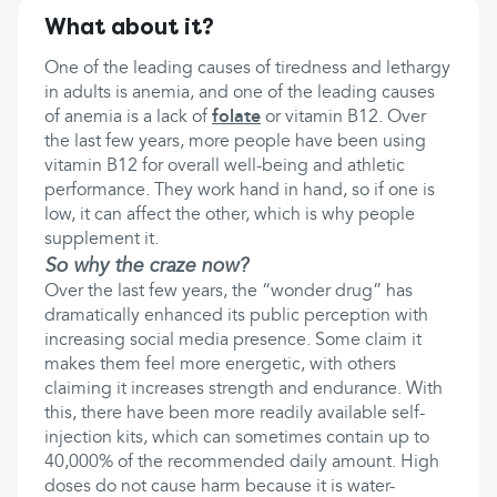
What about it?
One of the leading causes of tiredness and lethargy
in adults is anemia, and one of the leading causes
of anemia is a lack of
folate
or vitamin B12. Over
the last few years, more people have been using
vitamin B12 for overall well-being and athletic
performance. They work hand in hand, so if one is
low, it can affect the other, which is why people
supplement it.
So why the craze now?
Over the last few years, the “wonder drug” has
dramatically enhanced its public perception with
increasing social media presence. Some claim it
makes them feel more energetic, with others
claiming it increases strength and endurance. With
this, there have been more readily available self-
injection kits, which can sometimes contain up to
40,000% of the recommended daily amount. High
doses do not cause harm because it is water-