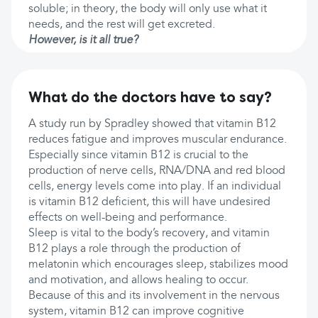
soluble; in theory, the body will only use what it
needs, and the rest will get excreted.
However, is it all true?
What do the doctors have to say?
A study run by Spradley showed that vitamin B12
reduces fatigue and improves muscular endurance.
Especially since vitamin B12 is crucial to the
production of nerve cells, RNA/DNA and red blood
cells, energy levels come into play. If an individual
is vitamin B12 deficient, this will have undesired
effects on well-being and performance.
Sleep is vital to the body’s recovery, and vitamin
B12 plays a role through the production of
melatonin which encourages sleep, stabilizes mood
and motivation, and allows healing to occur.
Because of this and its involvement in the nervous
system, vitamin B12 can improve cognitive