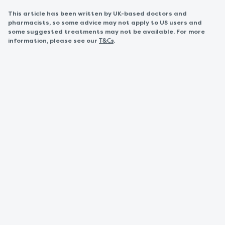
This article has been written by UK-based doctors and
pharmacists, so some advice may not apply to US users and
some suggested treatments may not be available. For more
information, please see our
.
T&Cs