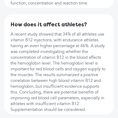
function, concentration and reaction time.
How does it affect athletes?
A recent study showed that 34% of all athletes use
vitamin B12 injections, with endurance athletes
having an even higher percentage at 46%. A study
was completed investigating whether the
concentration of vitamin B12 in the blood affects
the hemoglobin level. The hemoglobin level is
important for red blood cells and oxygen supply to
the muscles. The results summarized a positive
correlation between high blood vitamin B12 and
hemoglobin, but insufficient evidence supports
this. Concluding, there are potential benefits of
improving red blood cell parameters, especially in
athletes with insufficient vitamin B12.
Supplementation should be considered.